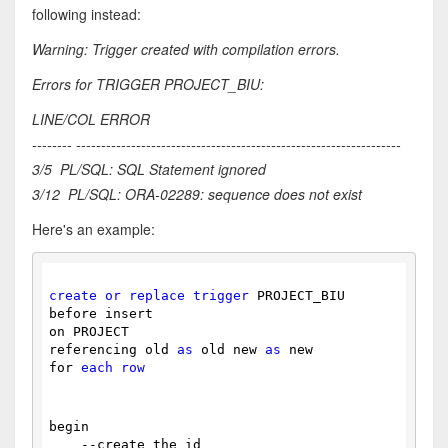
following instead:
Warning: Trigger created with compilation errors.
Errors for TRIGGER PROJECT_BIU:
LINE/COL ERROR
-------- -----------------------------------------------------------------
3/5 PL/SQL: SQL Statement ignored
3/12 PL/SQL: ORA-02289: sequence does not exist
Here's an example:
create
or
replace
trigger
 PROJECT_BIU
before insert
on PROJECT
referencing old 
as
 old new 
as
 new
for 
each
row
begin
    --create the id