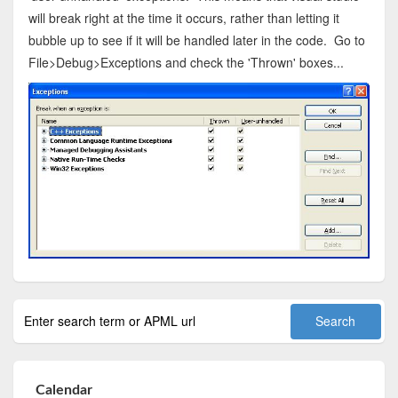
will break right at the time it occurs, rather than letting it
bubble up to see if it will be handled later in the code. Go to
File>Debug>Exceptions and check the 'Thrown' boxes...
Calendar