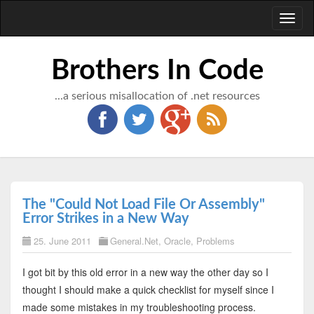
Toggl
naviga
Brothers In Code
...a serious misallocation of .net resources
The "Could Not Load File Or Assembly"
Error Strikes in a New Way
25. June 2011
General.Net
,
Oracle
,
Problems
I got bit by this old error in a new way the other day so I
thought I should make a quick checklist for myself since I
made some mistakes in my troubleshooting process.