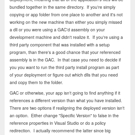
bundled together in the same directory. If you're simply
copying or app folder from one place to another and it's not
working on the new machine than either you simply missed
a dll or you were using a GAC'd assembly on your
development machine and didn't realize it. If you're using a
third party component that was installed with a setup
program, than there's a good chance that your referenced
assembly is in the GAC. In that case you need to decide if
you you want to run the third party install program as part
of your deployment or figure out which dlls that you need
and copy them to the folder.
GAC or otherwise, your app isn't going to find anything if it
references a different version than what you have installed.
There are two options if realigning the deployed version isn't
an option. Either change "Specific Version" to false in the
reference properties in Visual Studio or do a policy
redirection. I actually recommend the latter since big