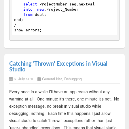
select
 ProjectNuber_seq.nextval
into
 :
new
.Project_Number
from
 dual;
end;
/
show errors;
Catching 'Thrown' Exceptions in Visual
Studio
6. July 2010
General.Net
,
Debugging
Every once in a while I'll have an app crash without any
warning at all. One minute it's there, one minute it's not. No
exception message, no break in visual studio while
debugging, nothing. Each time this happens I just allow
visual studio to catch 'thrown' exceptions rather than just
'user-unhandled' exceptions. This means that visual studio