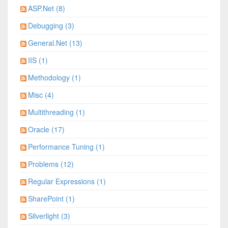
ASP.Net (8)
Debugging (3)
General.Net (13)
IIS (1)
Methodology (1)
Misc (4)
Multithreading (1)
Oracle (17)
Performance Tuning (1)
Problems (12)
Regular Expressions (1)
SharePoint (1)
Silverlight (3)