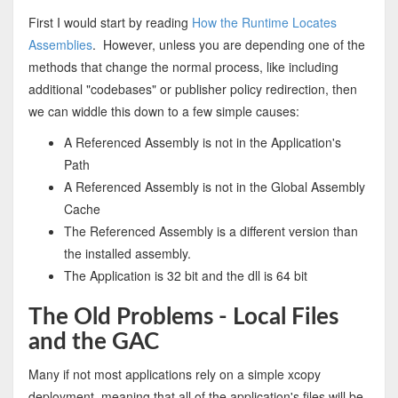
First I would start by reading
How the Runtime Locates
Assemblies
. However, unless you are depending one of the
methods that change the normal process, like including
additional "codebases" or publisher policy redirection, then
we can widdle this down to a few simple causes:
A Referenced Assembly is not in the Application's
Path
A Referenced Assembly is not in the Global Assembly
Cache
The Referenced Assembly is a different version than
the installed assembly.
The Application is 32 bit and the dll is 64 bit
The Old Problems - Local Files
and the GAC
Many if not most applications rely on a simple xcopy
deployment, meaning that all of the application's files will be