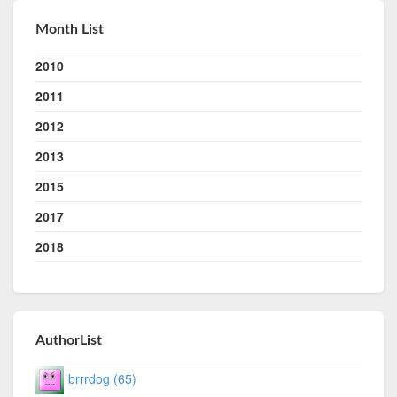
Month List
2010
2011
2012
2013
2015
2017
2018
AuthorList
brrrdog (65)