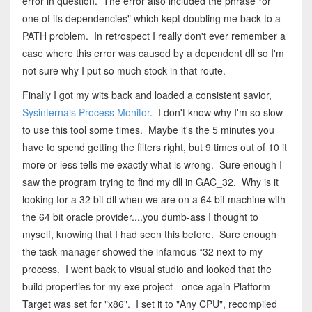
error in question. The error also included the phrase "or
one of its dependencies" which kept doubling me back to a
PATH problem. In retrospect I really don't ever remember a
case where this error was caused by a dependent dll so I'm
not sure why I put so much stock in that route.
Finally I got my wits back and loaded a consistent savior,
Sysinternals Process Monitor
. I don't know why I'm so slow
to use this tool some times. Maybe it's the 5 minutes you
have to spend getting the filters right, but 9 times out of 10 it
more or less tells me exactly what is wrong. Sure enough I
saw the program trying to find my dll in GAC_32. Why is it
looking for a 32 bit dll when we are on a 64 bit machine with
the 64 bit oracle provider....you dumb-ass I thought to
myself, knowing that I had seen this before. Sure enough
the task manager showed the infamous *32 next to my
process. I went back to visual studio and looked that the
build properties for my exe project - once again Platform
Target was set for "x86". I set it to "Any CPU", recompiled