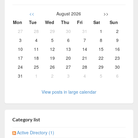
<<
August 2026
>>
Mon
Tue
Wed
Thu
Fri
Sat
Sun
27
28
29
30
31
1
2
3
4
5
6
7
8
9
10
11
12
13
14
15
16
17
18
19
20
21
22
23
24
25
26
27
28
29
30
31
1
2
3
4
5
6
View posts in large calendar
Category list
Active Directory (1)