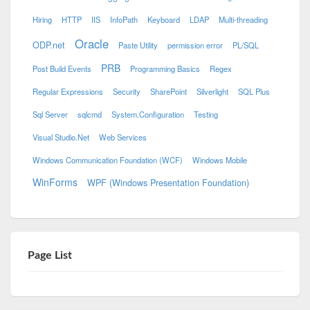
Hiring
HTTP
IIS
InfoPath
Keyboard
LDAP
Multi-threading
Oracle
ODP.net
Paste Utility
permission error
PL/SQL
PRB
Post Build Events
Programming Basics
Regex
Regular Expressions
Security
SharePoint
Silverlight
SQL Plus
Sql Server
sqlcmd
System.Configuration
Testing
Visual Studio.Net
Web Services
Windows Communication Foundation (WCF)
Windows Mobile
WinForms
WPF (Windows Presentation Foundation)
Page List