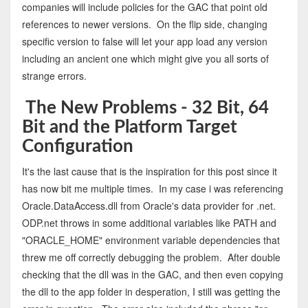
companies will include policies for the GAC that point old
references to newer versions. On the flip side, changing
specific version to false will let your app load any version
including an ancient one which might give you all sorts of
strange errors.
The New Problems - 32 Bit, 64
Bit and the Platform Target
Configuration
It's the last cause that is the inspiration for this post since it
has now bit me multiple times. In my case i was referencing
Oracle.DataAccess.dll from Oracle's data provider for .net.
ODP.net throws in some additional variables like PATH and
"ORACLE_HOME" environment variable dependencies that
threw me off correctly debugging the problem. After double
checking that the dll was in the GAC, and then even copying
the dll to the app folder in desperation, I still was getting the