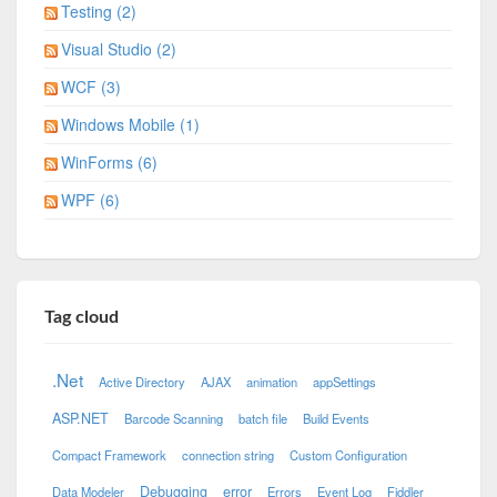
Testing (2)
Visual Studio (2)
WCF (3)
Windows Mobile (1)
WinForms (6)
WPF (6)
Tag cloud
.Net
Active Directory
AJAX
animation
appSettings
ASP.NET
Barcode Scanning
batch file
Build Events
Compact Framework
connection string
Custom Configuration
Debugging
error
Data Modeler
Errors
Event Log
Fiddler