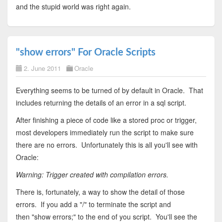
and the stupid world was right again.
"show errors" For Oracle Scripts
2. June 2011
Oracle
Everything seems to be turned of by default in Oracle. That
includes returning the details of an error in a sql script.
After finishing a piece of code like a stored proc or trigger,
most developers immediately run the script to make sure
there are no errors. Unfortunately this is all you'll see with
Oracle:
Warning: Trigger created with compilation errors.
There is, fortunately, a way to show the detail of those
errors. If you add a "/" to terminate the script and
then "show errors;" to the end of you script. You'll see the