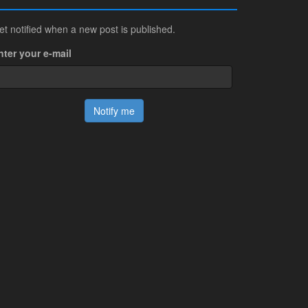
et notified when a new post is published.
nter your e-mail