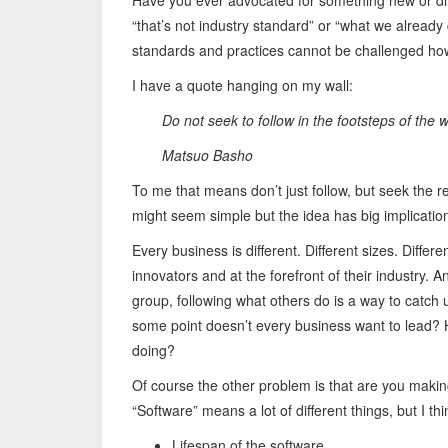
Have you ever advocated for something new or dif
“that’s not industry standard” or “what we alread
standards and practices cannot be challenged h
I have a quote hanging on my wall:
Do not seek to follow in the footsteps of the
Matsuo Basho
To me that means don’t just follow, but seek the rea
might seem simple but the idea has big implicatio
Every business is different. Different sizes. Diffe
innovators and at the forefront of their industry. A
group, following what others do is a way to catch up;
some point doesn’t every business want to lead? 
doing?
Of course the other problem is that are you makin
“Software” means a lot of different things, but I th
Lifespan of the software