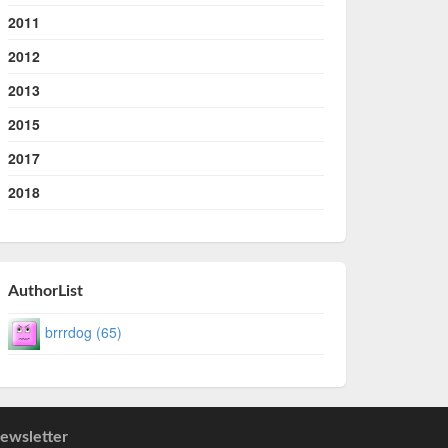
2011
2012
2013
2015
2017
2018
AuthorList
brrrdog (65)
ewsletter