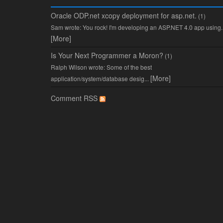
Oracle ODP.net xcopy deployment for asp.net.
(1)
Sam wrote: You rock! I'm developing an ASP.NET 4.0 app using..
[More]
Is Your Next Programmer a Moron?
(1)
Ralph Wilson wrote: Some of the best
[More]
application/system/database desig...
Comment RSS