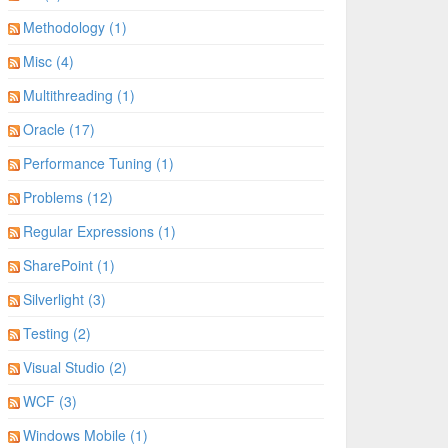
Methodology (1)
Misc (4)
Multithreading (1)
Oracle (17)
Performance Tuning (1)
Problems (12)
Regular Expressions (1)
SharePoint (1)
Silverlight (3)
Testing (2)
Visual Studio (2)
WCF (3)
Windows Mobile (1)