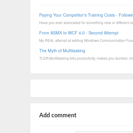
Paying Your Competitor's Training Costs - Followi
Have you ever advocated for something new or different o
From ASMX to WCF 4.0 - Second Attempt
My REAL attempt at adding Windows Communication Found
The Myth of Multitasking
TLDR;Multitasking kills productivity, makes you dumber, m
Add comment