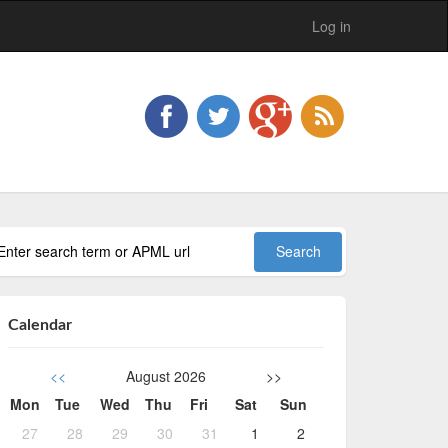
Log in
Calendar
<<
August 2026
>>
Mon
Tue
Wed
Thu
Fri
Sat
Sun
27
28
29
30
31
1
2