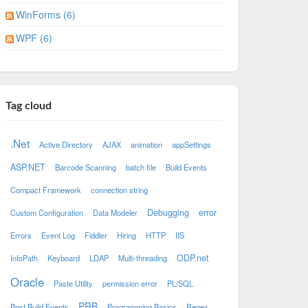
WinForms (6)
WPF (6)
Tag cloud
.Net
Active Directory
AJAX
animation
appSettings
ASP.NET
Barcode Scanning
batch file
Build Events
Compact Framework
connection string
Debugging
error
Custom Configuration
Data Modeler
Errors
Event Log
Fiddler
Hiring
HTTP
IIS
ODP.net
InfoPath
Keyboard
LDAP
Multi-threading
Oracle
Paste Utility
permission error
PL/SQL
PRB
Post Build Events
Programming Basics
Regex