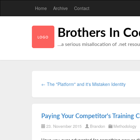
Home
Archive
Contact
Brothers In C
...a serious misallocation of .net reso
← The "Platform" and it's Mistaken Identity
Paying Your Competitor's Training C
23. November 2015
Brandon
Methodology