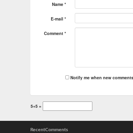
Name *
E-mail *
Comment *
Notify me when new comments
5+5 =
RecentComments