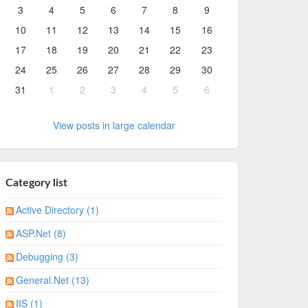
3
4
5
6
7
8
9
10
11
12
13
14
15
16
17
18
19
20
21
22
23
24
25
26
27
28
29
30
31
1
2
3
4
5
6
View posts in large calendar
Category list
Active Directory (1)
ASP.Net (8)
Debugging (3)
General.Net (13)
IIS (1)