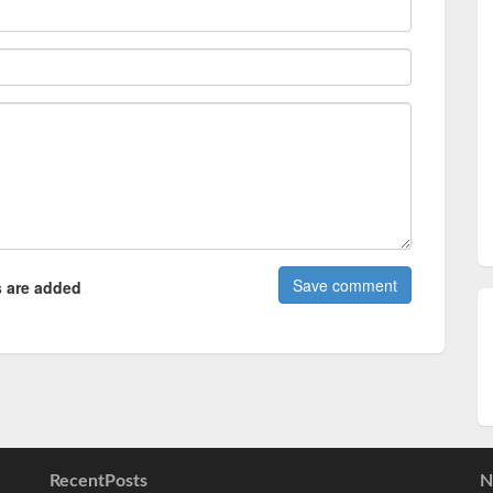
 are added
RecentPosts
N