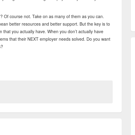
”? Of course not. Take on as many of them as you can.
ean better resources and better support. But the key is to
 that you actually have. When you don’t actually have
lems that their NEXT employer needs solved. Do you want
es?