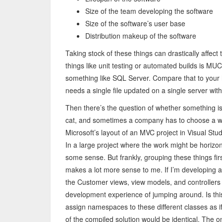
Size of the team developing the software
Size of the software’s user base
Distribution makeup of the software
Taking stock of these things can drastically affe
things like unit testing or automated builds is MU
something like SQL Server. Compare that to your 
needs a single file updated on a single server with
Then there’s the question of whether something is 
cat, and sometimes a company has to choose a wa
Microsoft’s layout of an MVC project in Visual Stud
In a large project where the work might be horizon
some sense. But frankly, grouping these things fir
makes a lot more sense to me. If I’m developing a p
the Customer views, view models, and controllers 
development experience of jumping around. Is this 
assign namespaces to these different classes as if 
of the compiled solution would be identical. The o