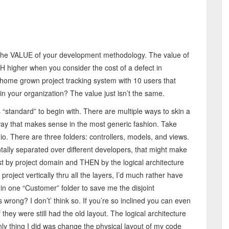
ct the VALUE of your development methodology. The value of
CH higher when you consider the cost of a defect in
home grown project tracking system with 10 users that
in your organization? The value just isn’t the same.
“standard” to begin with. There are multiple ways to skin a
y that makes sense in the most generic fashion. Take
io. There are three folders: controllers, models, and views.
tally separated over different developers, that might make
st by project domain and THEN by the logical architecture
roject vertically thru all the layers, I’d much rather have
in one “Customer” folder to save me the disjoint
wrong? I don’t’ think so. If you’re so inclined you can even
they were still had the old layout. The logical architecture
nly thing I did was change the physical layout of my code