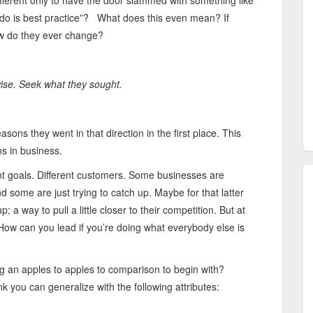
ferent only to have the door slammed with something like
y do is best practice”? What does this even mean? If
ow do they ever change?
 wise. Seek what they sought.
sons they went in that direction in the first place. This
ns in business.
rent goals. Different customers. Some businesses are
nd some are just trying to catch up. Maybe for that latter
 a way to pull a little closer to their competition. But at
How can you lead if you’re doing what everybody else is
g an apples to apples to comparison to begin with?
ink you can generalize with the following attributes: