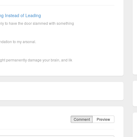
ng Instead of Leading
nly to have the door slammed with something
ation to my arsonal.
ight permanently damage your brain, and lik
Comment
Preview