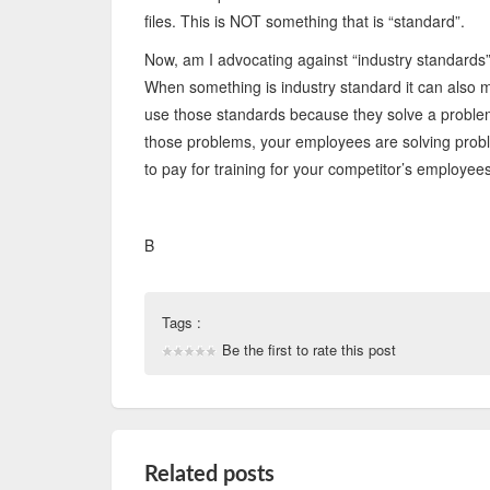
files. This is NOT something that is “standard”.
Now, am I advocating against “industry standards
When something is industry standard it can also m
use those standards because they solve a problem
those problems, your employees are solving prob
to pay for training for your competitor’s employe
B
Tags :
Be the first to rate this post
Related posts