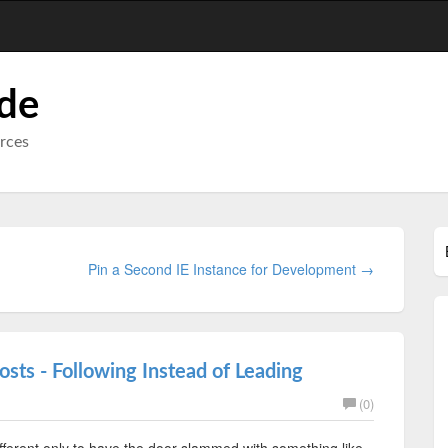
ode
urces
Pin a Second IE Instance for Development →
osts - Following Instead of Leading
(0)