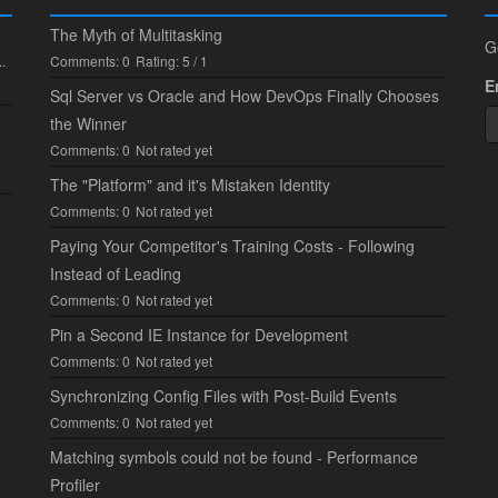
The Myth of Multitasking
G
.
Comments: 0
Rating: 5 / 1
E
Sql Server vs Oracle and How DevOps Finally Chooses
the Winner
Comments: 0
Not rated yet
The "Platform" and it's Mistaken Identity
Comments: 0
Not rated yet
Paying Your Competitor's Training Costs - Following
Instead of Leading
Comments: 0
Not rated yet
Pin a Second IE Instance for Development
Comments: 0
Not rated yet
Synchronizing Config Files with Post-Build Events
Comments: 0
Not rated yet
Matching symbols could not be found - Performance
Profiler