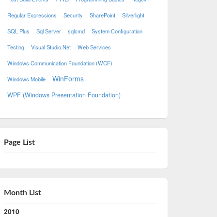
Regular Expressions
Security
SharePoint
Silverlight
SQL Plus
Sql Server
sqlcmd
System.Configuration
Testing
Visual Studio.Net
Web Services
Windows Communication Foundation (WCF)
WinForms
Windows Mobile
WPF (Windows Presentation Foundation)
Page List
Month List
2010