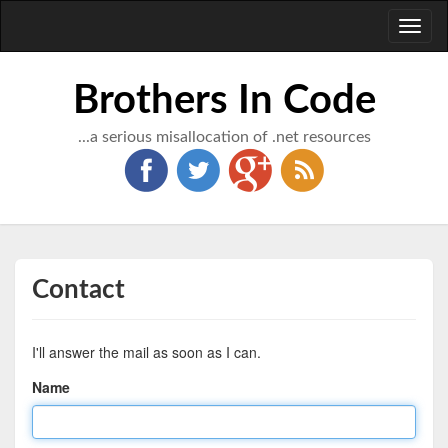
Toggl
naviga
Brothers In Code
...a serious misallocation of .net resources
Contact
I'll answer the mail as soon as I can.
Name