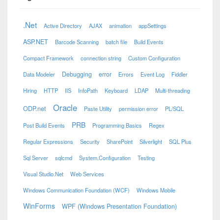
.Net
Active Directory
AJAX
animation
appSettings
ASP.NET
Barcode Scanning
batch file
Build Events
Compact Framework
connection string
Custom Configuration
Debugging
error
Data Modeler
Errors
Event Log
Fiddler
Hiring
HTTP
IIS
InfoPath
Keyboard
LDAP
Multi-threading
Oracle
ODP.net
Paste Utility
permission error
PL/SQL
PRB
Post Build Events
Programming Basics
Regex
Regular Expressions
Security
SharePoint
Silverlight
SQL Plus
Sql Server
sqlcmd
System.Configuration
Testing
Visual Studio.Net
Web Services
Windows Communication Foundation (WCF)
Windows Mobile
WinForms
WPF (Windows Presentation Foundation)