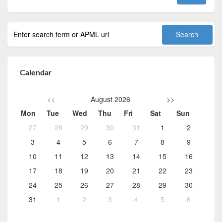
Calendar
<<
August 2026
>>
Mon
Tue
Wed
Thu
Fri
Sat
Sun
27
28
29
30
31
1
2
3
4
5
6
7
8
9
10
11
12
13
14
15
16
17
18
19
20
21
22
23
24
25
26
27
28
29
30
31
1
2
3
4
5
6