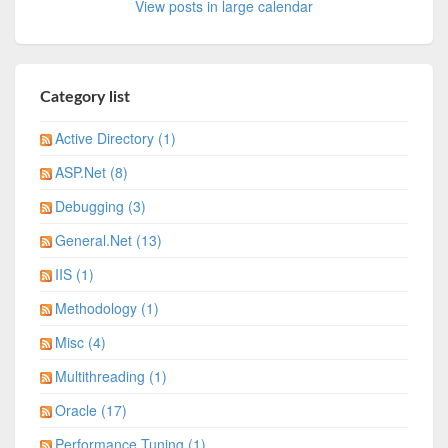
View posts in large calendar
Category list
Active Directory (1)
ASP.Net (8)
Debugging (3)
General.Net (13)
IIS (1)
Methodology (1)
Misc (4)
Multithreading (1)
Oracle (17)
Performance Tuning (1)