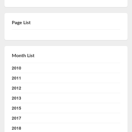
Page List
Month List
2010
2011
2012
2013
2015
2017
2018