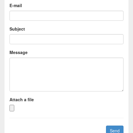
E-mail
Subject
Message
Attach a file