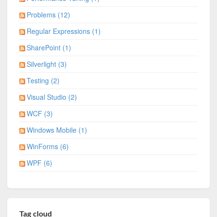
Problems (12)
Regular Expressions (1)
SharePoint (1)
Silverlight (3)
Testing (2)
Visual Studio (2)
WCF (3)
Windows Mobile (1)
WinForms (6)
WPF (6)
Tag cloud