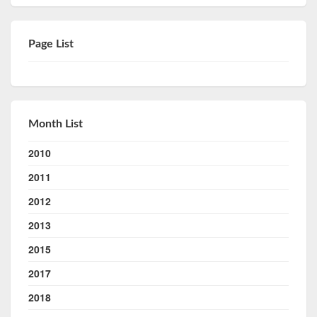
Page List
Month List
2010
2011
2012
2013
2015
2017
2018