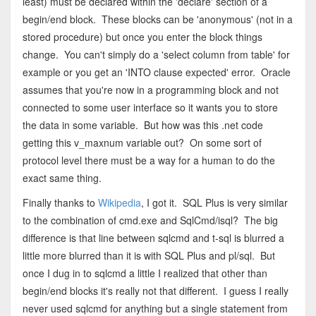
least) must be declared within the 'declare' section of a
begin/end block. These blocks can be 'anonymous' (not in a
stored procedure) but once you enter the block things
change. You can't simply do a 'select column from table' for
example or you get an 'INTO clause expected' error. Oracle
assumes that you're now in a programming block and not
connected to some user interface so it wants you to store
the data in some variable. But how was this .net code
getting this v_maxnum variable out? On some sort of
protocol level there must be a way for a human to do the
exact same thing.
Finally thanks to
Wikipedia
, I got it. SQL Plus is very similar
to the combination of cmd.exe and SqlCmd/isql? The big
difference is that line between sqlcmd and t-sql is blurred a
little more blurred than it is with SQL Plus and pl/sql. But
once I dug in to sqlcmd a little I realized that other than
begin/end blocks it's really not that different. I guess I really
never used sqlcmd for anything but a single statement from