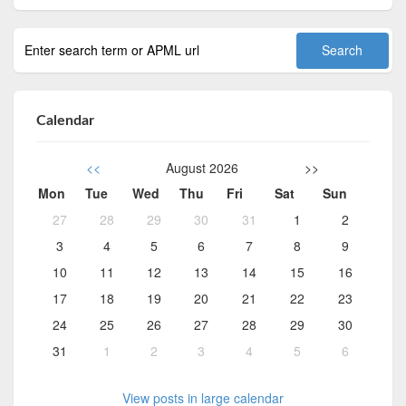
Calendar
<<
August 2026
>>
Mon
Tue
Wed
Thu
Fri
Sat
Sun
27
28
29
30
31
1
2
3
4
5
6
7
8
9
10
11
12
13
14
15
16
17
18
19
20
21
22
23
24
25
26
27
28
29
30
31
1
2
3
4
5
6
View posts in large calendar