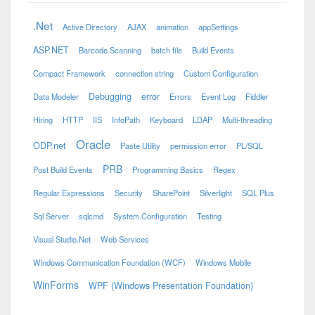
.Net
Active Directory
AJAX
animation
appSettings
ASP.NET
Barcode Scanning
batch file
Build Events
Compact Framework
connection string
Custom Configuration
Debugging
error
Data Modeler
Errors
Event Log
Fiddler
Hiring
HTTP
IIS
InfoPath
Keyboard
LDAP
Multi-threading
Oracle
ODP.net
Paste Utility
permission error
PL/SQL
PRB
Post Build Events
Programming Basics
Regex
Regular Expressions
Security
SharePoint
Silverlight
SQL Plus
Sql Server
sqlcmd
System.Configuration
Testing
Visual Studio.Net
Web Services
Windows Communication Foundation (WCF)
Windows Mobile
WinForms
WPF (Windows Presentation Foundation)