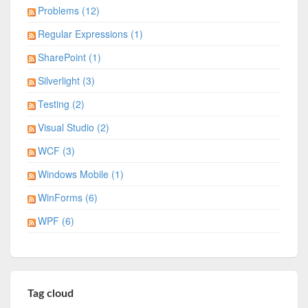
Problems (12)
Regular Expressions (1)
SharePoint (1)
Silverlight (3)
Testing (2)
Visual Studio (2)
WCF (3)
Windows Mobile (1)
WinForms (6)
WPF (6)
Tag cloud