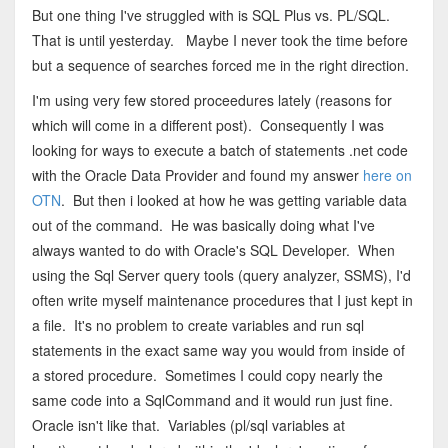
But one thing I've struggled with is SQL Plus vs. PL/SQL.
That is until yesterday. Maybe I never took the time before
but a sequence of searches forced me in the right direction.
I'm using very few stored proceedures lately (reasons for
which will come in a different post). Consequently I was
looking for ways to execute a batch of statements .net code
with the Oracle Data Provider and found my answer
here on
OTN
. But then i looked at how he was getting variable data
out of the command. He was basically doing what I've
always wanted to do with Oracle's SQL Developer. When
using the Sql Server query tools (query analyzer, SSMS), I'd
often write myself maintenance procedures that I just kept in
a file. It's no problem to create variables and run sql
statements in the exact same way you would from inside of
a stored procedure. Sometimes I could copy nearly the
same code into a SqlCommand and it would run just fine.
Oracle isn't like that. Variables (pl/sql variables at