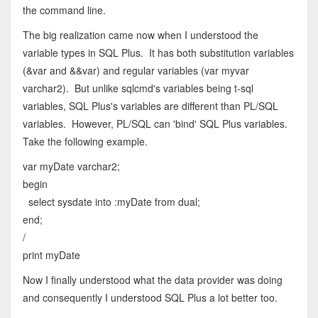
the command line.
The big realization came now when I understood the
variable types in SQL Plus. It has both substitution variables
(&var and &&var) and regular variables (var myvar
varchar2). But unlike sqlcmd's variables being t-sql
variables, SQL Plus's variables are different than PL/SQL
variables. However, PL/SQL can 'bind' SQL Plus variables.
Take the following example.
var myDate varchar2;
begin
select sysdate into :myDate from dual;
end;
/
print myDate
Now I finally understood what the data provider was doing
and consequently I understood SQL Plus a lot better too.