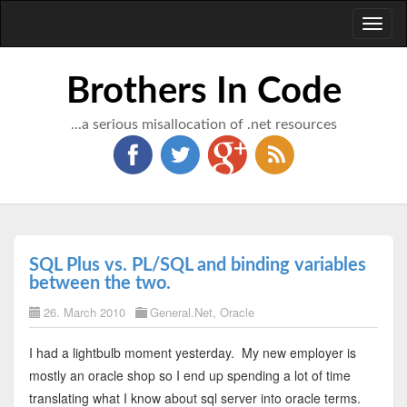
Toggl
naviga
Brothers In Code
...a serious misallocation of .net resources
SQL Plus vs. PL/SQL and binding variables
between the two.
26. March 2010
General.Net
,
Oracle
I had a lightbulb moment yesterday. My new employer is
mostly an oracle shop so I end up spending a lot of time
translating what I know about sql server into oracle terms.