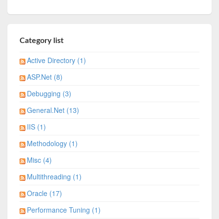
Category list
Active Directory (1)
ASP.Net (8)
Debugging (3)
General.Net (13)
IIS (1)
Methodology (1)
Misc (4)
Multithreading (1)
Oracle (17)
Performance Tuning (1)