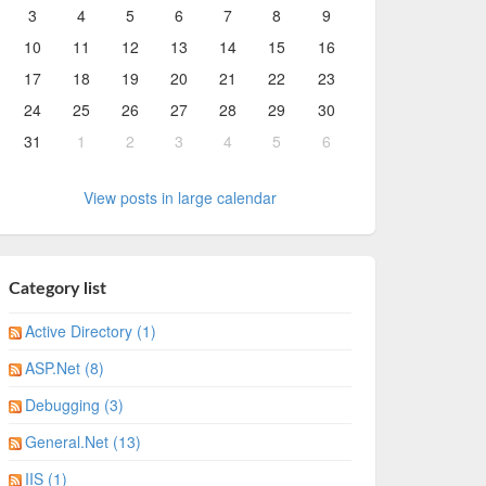
3
4
5
6
7
8
9
10
11
12
13
14
15
16
17
18
19
20
21
22
23
24
25
26
27
28
29
30
31
1
2
3
4
5
6
View posts in large calendar
Category list
Active Directory (1)
ASP.Net (8)
Debugging (3)
General.Net (13)
IIS (1)