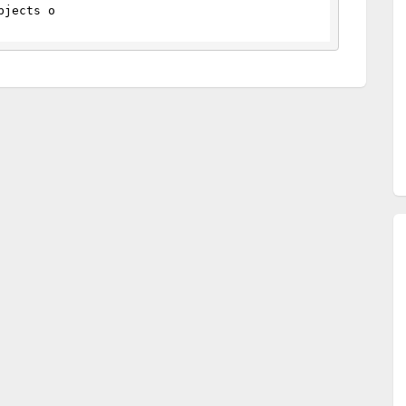
bjects o 