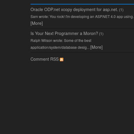
Oracle ODP.net xcopy deployment for asp.net.
(1)
Sam wrote: You rock! I'm developing an ASP.NET 4.0 app using..
[More]
Is Your Next Programmer a Moron?
(1)
Ralph Wilson wrote: Some of the best
[More]
application/system/database desig...
Comment RSS