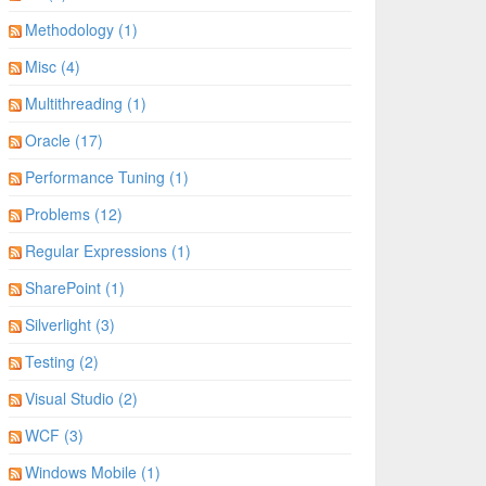
Methodology (1)
Misc (4)
Multithreading (1)
Oracle (17)
Performance Tuning (1)
Problems (12)
Regular Expressions (1)
SharePoint (1)
Silverlight (3)
Testing (2)
Visual Studio (2)
WCF (3)
Windows Mobile (1)