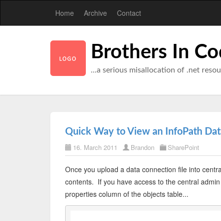
Home
Archive
Contact
Brothers In C
...a serious misallocation of .net reso
Quick Way to View an InfoPath Data
16. March 2011
Brandon
SharePoint
Once you upload a data connection file into centra
contents. If you have access to the central admin c
properties column of the objects table...