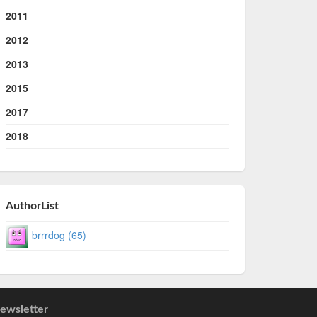
2011
2012
2013
2015
2017
2018
AuthorList
brrrdog (65)
ewsletter