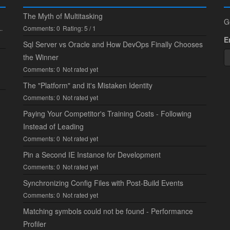
The Myth of Multitasking
G
.
Comments: 0
Rating: 5 / 1
E
Sql Server vs Oracle and How DevOps Finally Chooses
the Winner
Comments: 0
Not rated yet
The "Platform" and it's Mistaken Identity
Comments: 0
Not rated yet
Paying Your Competitor's Training Costs - Following
Instead of Leading
Comments: 0
Not rated yet
Pin a Second IE Instance for Development
Comments: 0
Not rated yet
Synchronizing Config Files with Post-Build Events
Comments: 0
Not rated yet
Matching symbols could not be found - Performance
Profiler