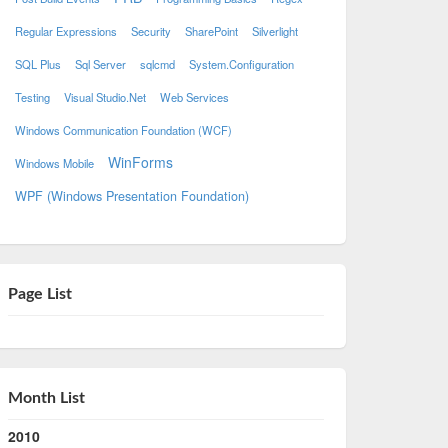
Regular Expressions
Security
SharePoint
Silverlight
SQL Plus
Sql Server
sqlcmd
System.Configuration
Testing
Visual Studio.Net
Web Services
Windows Communication Foundation (WCF)
WinForms
Windows Mobile
WPF (Windows Presentation Foundation)
Page List
Month List
2010