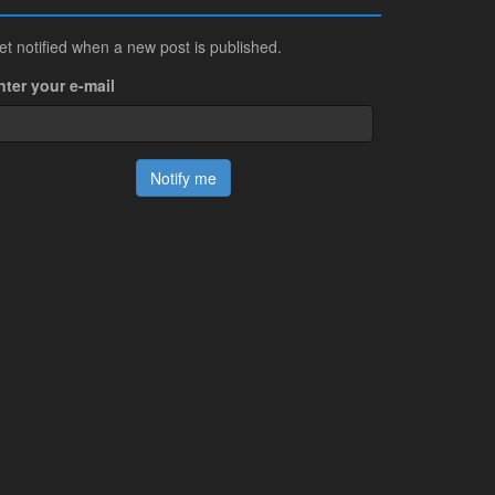
et notified when a new post is published.
nter your e-mail