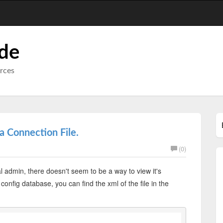
ode
urces
 Connection File.
(0)
l admin, there doesn't seem to be a way to view it's
onfig database, you can find the xml of the file in the