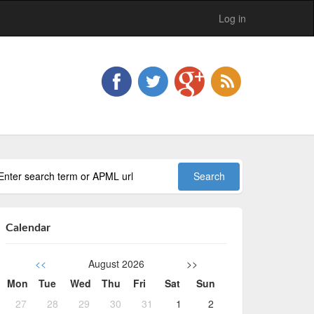
Log in
Calendar
<<
August 2026
>>
Mon
Tue
Wed
Thu
Fri
Sat
Sun
27
28
29
30
31
1
2