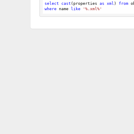
select
cast
(properties 
as
xml
) 
from
 o
where
 name 
like
'%.xml%'