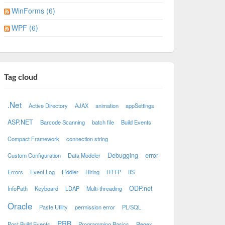
WinForms (6)
WPF (6)
Tag cloud
.Net
Active Directory
AJAX
animation
appSettings
ASP.NET
Barcode Scanning
batch file
Build Events
Compact Framework
connection string
Debugging
error
Custom Configuration
Data Modeler
Errors
Event Log
Fiddler
Hiring
HTTP
IIS
ODP.net
InfoPath
Keyboard
LDAP
Multi-threading
Oracle
Paste Utility
permission error
PL/SQL
PRB
Post Build Events
Programming Basics
Regex