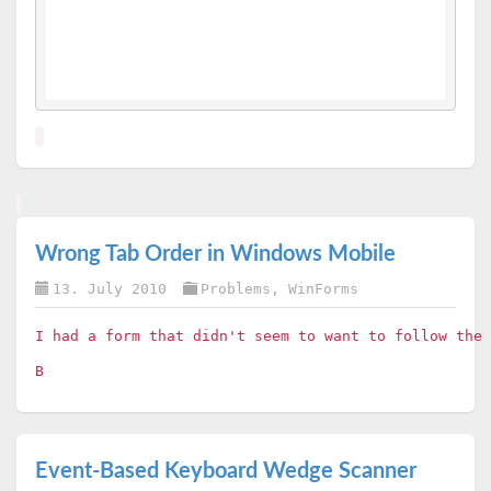
Wrong Tab Order in Windows Mobile
13. July 2010
Problems
,
WinForms
I had a form that didn't seem to want to follow the
B
Event-Based Keyboard Wedge Scanner