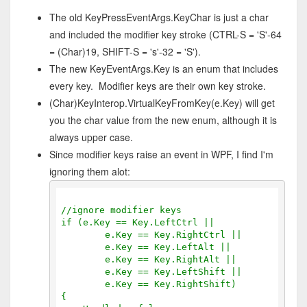
The old KeyPressEventArgs.KeyChar is just a char
and included the modifier key stroke (CTRL-S = 'S'-64
= (Char)19, SHIFT-S = 's'-32 = 'S').
The new KeyEventArgs.Key is an enum that includes
every key. Modifier keys are their own key stroke.
(Char)KeyInterop.VirtualKeyFromKey(e.Key) will get
you the char value from the new enum, although it is
always upper case.
Since modifier keys raise an event in WPF, I find I'm
ignoring them alot:
//ignore modifier keys
if (e.Key == Key.LeftCtrl ||
        e.Key == Key.RightCtrl ||
        e.Key == Key.LeftAlt ||
        e.Key == Key.RightAlt ||
        e.Key == Key.LeftShift ||
        e.Key == Key.RightShift)
{