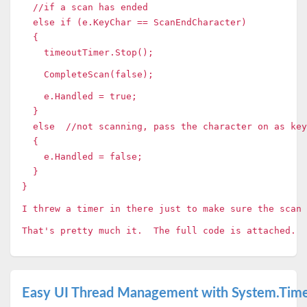
//if a scan has ended
else if (e.KeyChar == ScanEndCharacter)
{
timeoutTimer.Stop();
CompleteScan(false);
e.Handled = true;
}
else //not scanning, pass the character on as key
{
e.Handled = false;
}
}
I threw a timer in there just to make sure the scan 
That's pretty much it. The full code is attached.
Easy UI Thread Management with System.Time