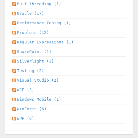
Multithreading (1)
Oracle (17)
Performance Tuning (1)
Problems (12)
Regular Expressions (1)
SharePoint (1)
Silverlight (3)
Testing (2)
Visual Studio (2)
WCF (3)
Windows Mobile (1)
WinForms (6)
WPF (6)