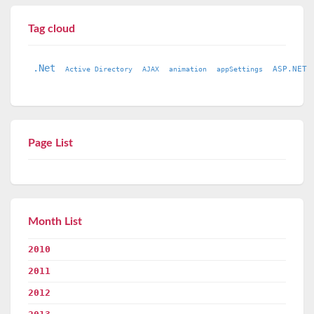
Tag cloud
.Net
ASP.NET
Active Directory
AJAX
animation
appSettings
Page List
Month List
2010
2011
2012