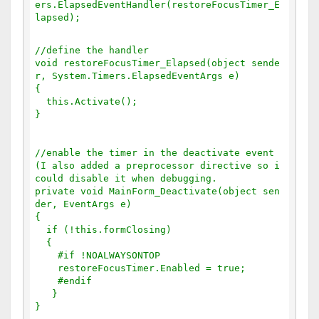
ers.ElapsedEventHandler(restoreFocusTimer_E
lapsed);
//define the handler
void restoreFocusTimer_Elapsed(object sende
r, System.Timers.ElapsedEventArgs e)
{
  this.Activate();
}
//enable the timer in the deactivate event 
(I also added a preprocessor directive so i 
could disable it when debugging.
private void MainForm_Deactivate(object sen
der, EventArgs e)
{
  if (!this.formClosing)
  {
    #if !NOALWAYSONTOP
    restoreFocusTimer.Enabled = true;
    #endif
   }
}