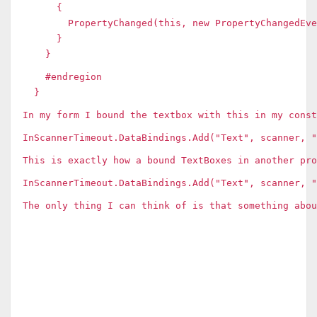
{
PropertyChanged(this, new PropertyChangedEvent
}
}
#endregion
}
In my form I bound the textbox with this in my const
InScannerTimeout.DataBindings.Add("Text", scanner, "
This is exactly how a bound TextBoxes in another pr
InScannerTimeout.DataBindings.Add("Text", scanner, 
The only thing I can think of is that something abou