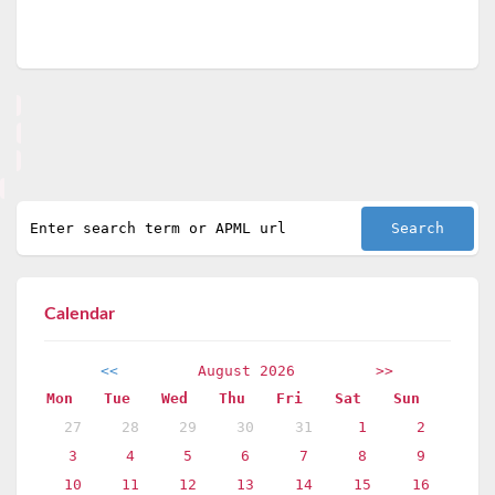
Calendar
<<
August 2026
>>
Mon
Tue
Wed
Thu
Fri
Sat
Sun
27
28
29
30
31
1
2
3
4
5
6
7
8
9
10
11
12
13
14
15
16