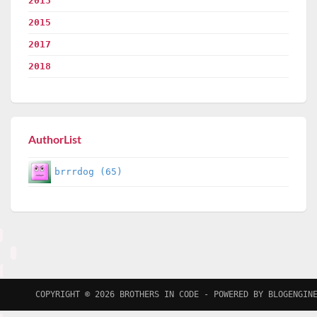
2013
2015
2017
2018
AuthorList
brrrdog (65)
COPYRIGHT © 2026
BROTHERS IN CODE
- POWERED BY
BLOGENGIN