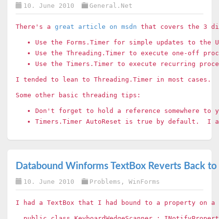
10. June 2010
General.Net
There's a
great article on msdn
that covers the 3 di
Use the Forms.Timer for simple updates to the 
Use the Threading.Timer to execute one-off proc
Use the Timers.Timer to execute recurring proc
I tended to lean to Threading.Timer in most cases. 
Some other basic threading tips:
Don't forget to hold a reference somewhere to 
Timers.Timer AutoReset is true by default. I a
Databound Winforms TextBox Reverts Back to O
10. June 2010
Problems
,
WinForms
I had a TextBox that I had bound to a property on a
public class KeyboardWedgeScanner : INotifyPropert