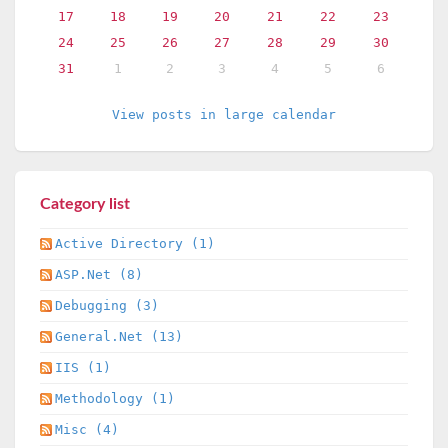
17
18
19
20
21
22
23
24
25
26
27
28
29
30
31
1
2
3
4
5
6
View posts in large calendar
Category list
Active Directory (1)
ASP.Net (8)
Debugging (3)
General.Net (13)
IIS (1)
Methodology (1)
Misc (4)