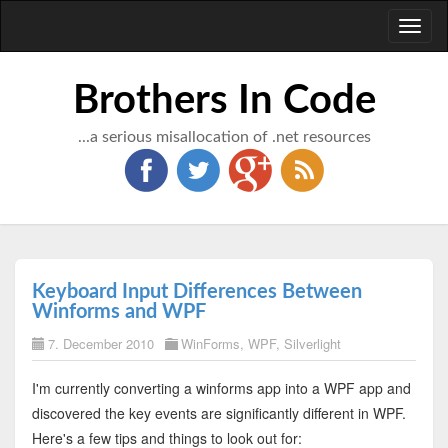
Toggl
naviga
Brothers In Code
...a serious misallocation of .net resources
Keyboard Input Differences Between
Winforms and WPF
7. December 2010
WinForms
,
WPF
,
Silverlight
I'm currently converting a winforms app into a WPF app and
discovered the key events are significantly different in WPF.
Here's a few tips and things to look out for: