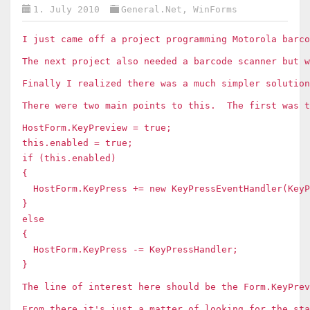
1. July 2010
General.Net
,
WinForms
I just came off a project programming Motorola bar
The next project also needed a barcode scanner but 
Finally I realized there was a much simpler solutio
There were two main points to this. The first was t
HostForm.KeyPreview = true;
this.enabled = true;
if (this.enabled)
{
HostForm.KeyPress += new KeyPressEventHandler(KeyP
}
else
{
HostForm.KeyPress -= KeyPressHandler;
}
The line of interest here should be the Form.KeyPre
From there it's just a matter of looking for the sta