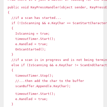
public void KeyPressHandler(object sender, KeyPressE
{
//if a scan has started...
if (!IsScanning && e.KeyChar == ScanStartCharacter
{
IsScanning = true;
timeoutTimer.Start();
e.Handled = true;
OnScanStarted();
}
//if a scan is in progress and is not being termin
else if (IsScanning && e.KeyChar != ScanEndCharact
{
timeoutTimer.Stop();
//...then add the char to the buffer
scanBuffer.Append(e.KeyChar);
timeoutTimer.Start();
e.Handled = true;
}