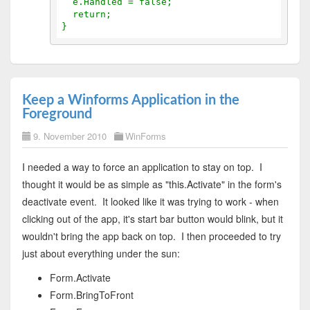
  e.Handled = false;
  return;
}
Keep a Winforms Application in the
Foreground
9. November 2010
WinForms
I needed a way to force an application to stay on top. I
thought it would be as simple as "this.Activate" in the form's
deactivate event. It looked like it was trying to work - when
clicking out of the app, it's start bar button would blink, but it
wouldn't bring the app back on top. I then proceeded to try
just about everything under the sun:
Form.Activate
Form.BringToFront