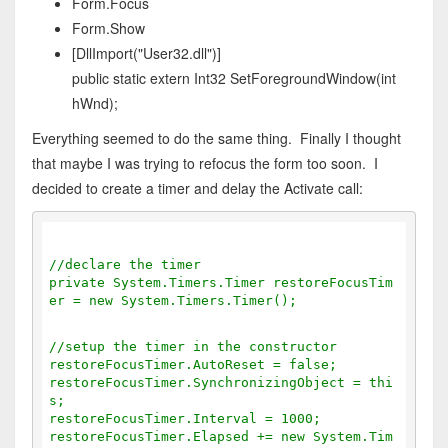
Form.Focus
Form.Show
[DllImport("User32.dll")]
public static extern Int32 SetForegroundWindow(int
hWnd);
Everything seemed to do the same thing. Finally I thought
that maybe I was trying to refocus the form too soon. I
decided to create a timer and delay the Activate call:
//declare the timer
private System.Timers.Timer restoreFocusTim
er = new System.Timers.Timer();
//setup the timer in the constructor
restoreFocusTimer.AutoReset = false;
restoreFocusTimer.SynchronizingObject = thi
s;
restoreFocusTimer.Interval = 1000;
restoreFocusTimer.Elapsed += new System.Tim