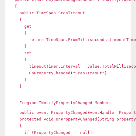
{
public TimeSpan ScanTimeout
{
get
{
return TimeSpan.FromMilliseconds(timeoutTimer
}
set
{
timeoutTimer.Interval = value.TotalMilliseco
OnPropertyChanged("ScanTimeout");
}
}
#region INotifyPropertyChanged Members
public event PropertyChangedEventHandler Propert
protected void OnPropertyChanged(String property
{
if (PropertyChanged != null)