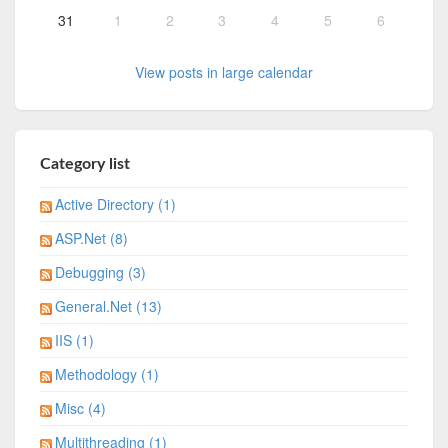
31
1
2
3
4
5
6
View posts in large calendar
Category list
Active Directory (1)
ASP.Net (8)
Debugging (3)
General.Net (13)
IIS (1)
Methodology (1)
Misc (4)
Multithreading (1)