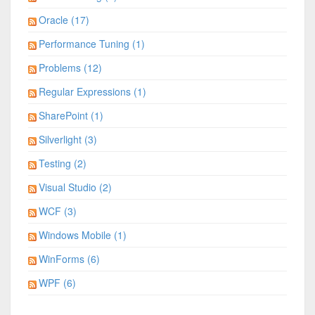
Oracle (17)
Performance Tuning (1)
Problems (12)
Regular Expressions (1)
SharePoint (1)
Silverlight (3)
Testing (2)
Visual Studio (2)
WCF (3)
Windows Mobile (1)
WinForms (6)
WPF (6)