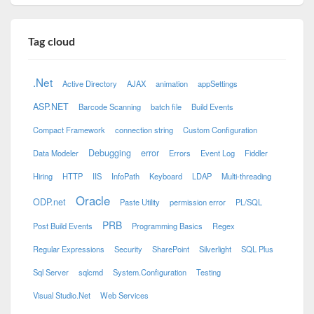
Tag cloud
.Net
Active Directory
AJAX
animation
appSettings
ASP.NET
Barcode Scanning
batch file
Build Events
Compact Framework
connection string
Custom Configuration
Debugging
error
Data Modeler
Errors
Event Log
Fiddler
Hiring
HTTP
IIS
InfoPath
Keyboard
LDAP
Multi-threading
Oracle
ODP.net
Paste Utility
permission error
PL/SQL
PRB
Post Build Events
Programming Basics
Regex
Regular Expressions
Security
SharePoint
Silverlight
SQL Plus
Sql Server
sqlcmd
System.Configuration
Testing
Visual Studio.Net
Web Services