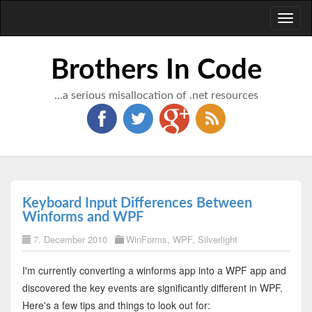
Toggl
naviga
Brothers In Code
...a serious misallocation of .net resources
Keyboard Input Differences Between
Winforms and WPF
7. December 2010
WinForms
,
WPF
,
Silverlight
I'm currently converting a winforms app into a WPF app and
discovered the key events are significantly different in WPF.
Here's a few tips and things to look out for: