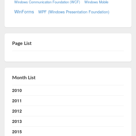
Windows Communication Foundation (WCF)
Windows Mobile
WinForms
WPF (Windows Presentation Foundation)
Page List
Month List
2010
2011
2012
2013
2015