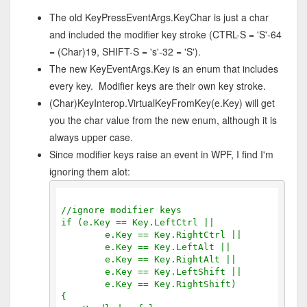
The old KeyPressEventArgs.KeyChar is just a char
and included the modifier key stroke (CTRL-S = 'S'-64
= (Char)19, SHIFT-S = 's'-32 = 'S').
The new KeyEventArgs.Key is an enum that includes
every key. Modifier keys are their own key stroke.
(Char)KeyInterop.VirtualKeyFromKey(e.Key) will get
you the char value from the new enum, although it is
always upper case.
Since modifier keys raise an event in WPF, I find I'm
ignoring them alot:
//ignore modifier keys
if (e.Key == Key.LeftCtrl ||
        e.Key == Key.RightCtrl ||
        e.Key == Key.LeftAlt ||
        e.Key == Key.RightAlt ||
        e.Key == Key.LeftShift ||
        e.Key == Key.RightShift)
{