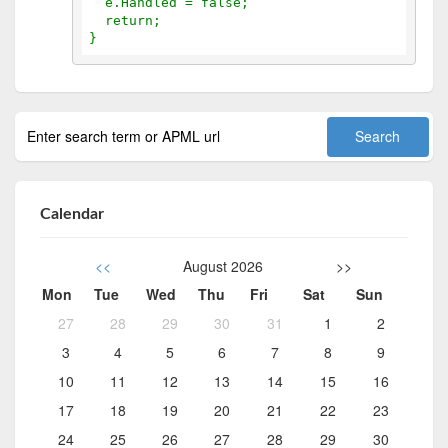
  e.Handled = false;
  return;
}
Calendar
<<
August 2026
>>
Mon
Tue
Wed
Thu
Fri
Sat
Sun
27
28
29
30
31
1
2
3
4
5
6
7
8
9
10
11
12
13
14
15
16
17
18
19
20
21
22
23
24
25
26
27
28
29
30