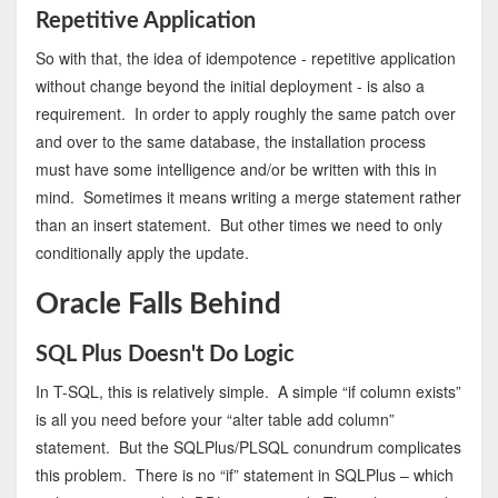
Repetitive Application
So with that, the idea of idempotence - repetitive application
without change beyond the initial deployment - is also a
requirement. In order to apply roughly the same patch over
and over to the same database, the installation process
must have some intelligence and/or be written with this in
mind. Sometimes it means writing a merge statement rather
than an insert statement. But other times we need to only
conditionally apply the update.
Oracle Falls Behind
SQL Plus Doesn't Do Logic
In T-SQL, this is relatively simple. A simple “if column exists”
is all you need before your “alter table add column”
statement. But the SQLPlus/PLSQL conundrum complicates
this problem. There is no “if” statement in SQLPlus – which