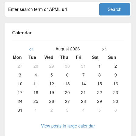
Calendar
<<
August 2026
>>
Mon
Tue
Wed
Thu
Fri
Sat
Sun
27
28
29
30
31
1
2
3
4
5
6
7
8
9
10
11
12
13
14
15
16
17
18
19
20
21
22
23
24
25
26
27
28
29
30
31
1
2
3
4
5
6
View posts in large calendar