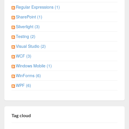
Regular Expressions (1)
SharePoint (1)
Silverlight (3)
Testing (2)
Visual Studio (2)
WCF (3)
Windows Mobile (1)
WinForms (6)
WPF (6)
Tag cloud