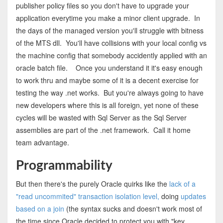
publisher policy files so you don't have to upgrade your
application everytime you make a minor client upgrade. In
the days of the managed version you'll struggle with bitness
of the MTS dll. You'll have collisions with your local config vs
the machine config that somebody accidently applied with an
oracle batch file. Once you understand it it's easy enough
to work thru and maybe some of it is a decent exercise for
testing the way .net works. But you're always going to have
new developers where this is all foreign, yet none of these
cycles will be wasted with Sql Server as the Sql Server
assemblies are part of the .net framework. Call it home
team advantage.
Programmability
But then there's the purely Oracle quirks like the
lack of a
"read uncommited" transaction isolation level,
doing
updates
based on a join
(the syntax sucks and doesn't work most of
the time since Oracle decided to protect you with "key