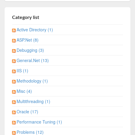
Category list
Active Directory (1)
ASP.Net (8)
Debugging (3)
General.Net (13)
IIS (1)
Methodology (1)
Misc (4)
Multithreading (1)
Oracle (17)
Performance Tuning (1)
Problems (12)