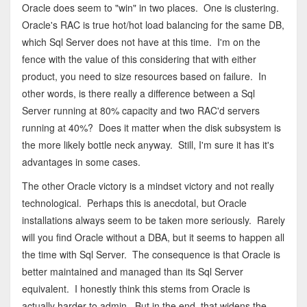
Oracle does seem to "win" in two places. One is clustering.
Oracle's RAC is true hot/hot load balancing for the same DB,
which Sql Server does not have at this time. I'm on the
fence with the value of this considering that with either
product, you need to size resources based on failure. In
other words, is there really a difference between a Sql
Server running at 80% capacity and two RAC'd servers
running at 40%? Does it matter when the disk subsystem is
the more likely bottle neck anyway. Still, I'm sure it has it's
advantages in some cases.
The other Oracle victory is a mindset victory and not really
technological. Perhaps this is anecdotal, but Oracle
installations always seem to be taken more seriously. Rarely
will you find Oracle without a DBA, but it seems to happen all
the time with Sql Server. The consequence is that Oracle is
better maintained and managed than its Sql Server
equivalent. I honestly think this stems from Oracle is
actually harder to admin. But in the end, that widens the