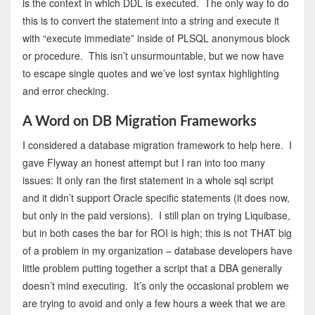
is the context in which DDL is executed. The only way to do
this is to convert the statement into a string and execute it
with “execute immediate” inside of PLSQL anonymous block
or procedure. This isn’t unsurmountable, but we now have
to escape single quotes and we’ve lost syntax highlighting
and error checking.
A Word on DB Migration Frameworks
I considered a database migration framework to help here. I
gave Flyway an honest attempt but I ran into too many
issues: It only ran the first statement in a whole sql script
and it didn’t support Oracle specific statements (it does now,
but only in the paid versions). I still plan on trying Liquibase,
but in both cases the bar for ROI is high; this is not THAT big
of a problem in my organization – database developers have
little problem putting together a script that a DBA generally
doesn’t mind executing. It’s only the occasional problem we
are trying to avoid and only a few hours a week that we are