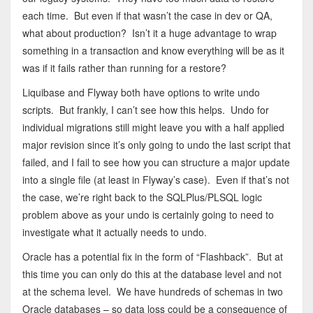
each time. But even if that wasn’t the case in dev or QA,
what about production? Isn’t it a huge advantage to wrap
something in a transaction and know everything will be as it
was if it fails rather than running for a restore?
Liquibase and Flyway both have options to write undo
scripts. But frankly, I can’t see how this helps. Undo for
individual migrations still might leave you with a half applied
major revision since it’s only going to undo the last script that
failed, and I fail to see how you can structure a major update
into a single file (at least in Flyway’s case). Even if that’s not
the case, we’re right back to the SQLPlus/PLSQL logic
problem above as your undo is certainly going to need to
investigate what it actually needs to undo.
Oracle has a potential fix in the form of “Flashback”. But at
this time you can only do this at the database level and not
at the schema level. We have hundreds of schemas in two
Oracle databases – so data loss could be a consequence of