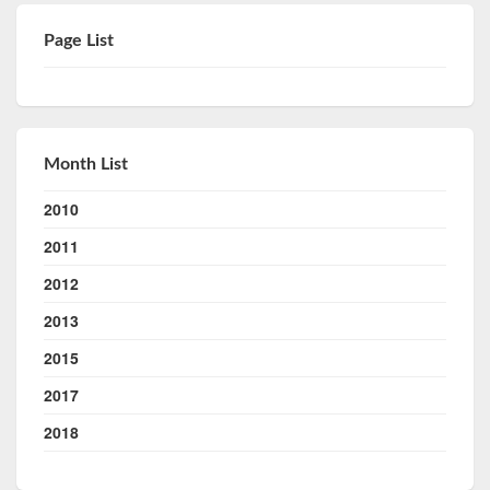
Page List
Month List
2010
2011
2012
2013
2015
2017
2018