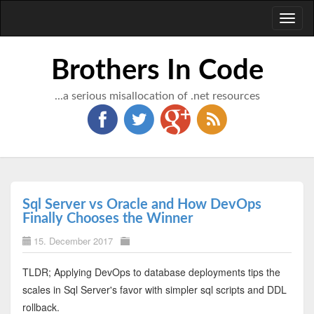
Toggl
naviga
Brothers In Code
...a serious misallocation of .net resources
Sql Server vs Oracle and How DevOps
Finally Chooses the Winner
15. December 2017
TLDR; Applying DevOps to database deployments tips the
scales in Sql Server's favor with simpler sql scripts and DDL
rollback.