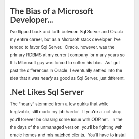
The Bias of a Microsoft
Developer...
I've flipped back and forth between Sql Server and Oracle
my entire career, but as a Microsoft stack developer, I've
tended to favor Sql Server. Oracle, however, was the
primary RDBMS at my current company for many years so
this Microsoft guy was forced to soften his bias. As i got
past the differences in Oracle, I eventually settled into the
idea that it was
nearly
as good as Sql Server, just different.
.Net Likes Sql Server
The "nearly" stemmed from a few quirks that while
forgivable, still made my job harder. If you're a .net shop,
you'll forever be chasing some issue with ODP.net. In the
the days of the unmanaged version, you'll be fighting with
oracle homes and mismatched clients. You'll have to install