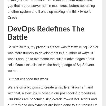
gap that a poor server admin must cross before absorbing
another system and it ends up making him think twice for
Oracle.
DevOps Redefines The
Battle
So with all this, my previous stance was that while Sql Server
was more friendly to development in a number of ways, it
wasn't enough to overcome the current advantages of our
solid Oracle installation vs the hodgepodge of Sql Servers
we had.
But that changed this week.
We are on a big push to create an agile environment and
with that, a DevOps mindset in our post-coding procedures.
Our builds are becoming single-click PowerShell scripts and
our front-end deployments are being done to a purposefully