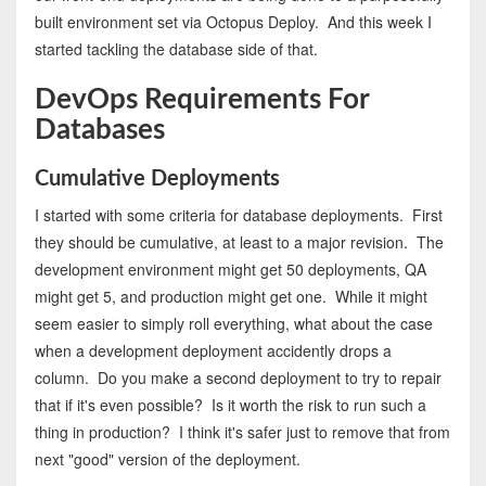
built environment set via Octopus Deploy. And this week I
started tackling the database side of that.
DevOps Requirements For
Databases
Cumulative Deployments
I started with some criteria for database deployments. First
they should be cumulative, at least to a major revision. The
development environment might get 50 deployments, QA
might get 5, and production might get one. While it might
seem easier to simply roll everything, what about the case
when a development deployment accidently drops a
column. Do you make a second deployment to try to repair
that if it's even possible? Is it worth the risk to run such a
thing in production? I think it's safer just to remove that from
next "good" version of the deployment.