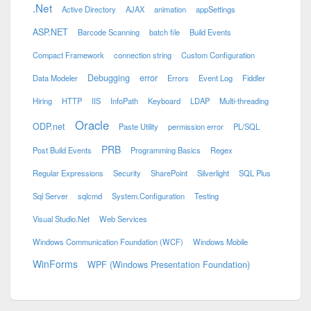
.Net
Active Directory
AJAX
animation
appSettings
ASP.NET
Barcode Scanning
batch file
Build Events
Compact Framework
connection string
Custom Configuration
Debugging
error
Data Modeler
Errors
Event Log
Fiddler
Hiring
HTTP
IIS
InfoPath
Keyboard
LDAP
Multi-threading
Oracle
ODP.net
Paste Utility
permission error
PL/SQL
PRB
Post Build Events
Programming Basics
Regex
Regular Expressions
Security
SharePoint
Silverlight
SQL Plus
Sql Server
sqlcmd
System.Configuration
Testing
Visual Studio.Net
Web Services
Windows Communication Foundation (WCF)
Windows Mobile
WinForms
WPF (Windows Presentation Foundation)