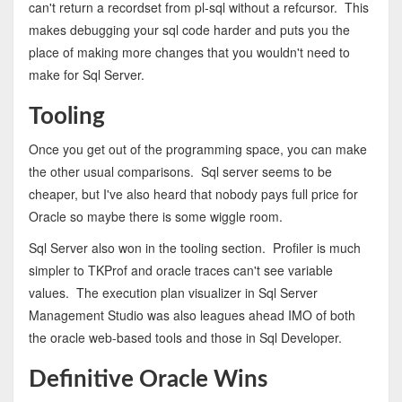
can't return a recordset from pl-sql without a refcursor. This
makes debugging your sql code harder and puts you the
place of making more changes that you wouldn't need to
make for Sql Server.
Tooling
Once you get out of the programming space, you can make
the other usual comparisons. Sql server seems to be
cheaper, but I've also heard that nobody pays full price for
Oracle so maybe there is some wiggle room.
Sql Server also won in the tooling section. Profiler is much
simpler to TKProf and oracle traces can't see variable
values. The execution plan visualizer in Sql Server
Management Studio was also leagues ahead IMO of both
the oracle web-based tools and those in Sql Developer.
Definitive Oracle Wins