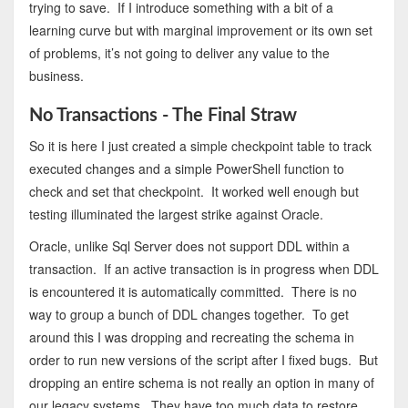
trying to save. If I introduce something with a bit of a
learning curve but with marginal improvement or its own set
of problems, it’s not going to deliver any value to the
business.
No Transactions - The Final Straw
So it is here I just created a simple checkpoint table to track
executed changes and a simple PowerShell function to
check and set that checkpoint. It worked well enough but
testing illuminated the largest strike against Oracle.
Oracle, unlike Sql Server does not support DDL within a
transaction. If an active transaction is in progress when DDL
is encountered it is automatically committed. There is no
way to group a bunch of DDL changes together. To get
around this I was dropping and recreating the schema in
order to run new versions of the script after I fixed bugs. But
dropping an entire schema is not really an option in many of
our legacy systems. They have too much data to restore