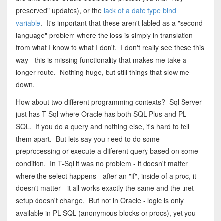
preserved" updates), or the
lack of a date type bind
variable
. It's important that these aren't labled as a "second
language" problem where the loss is simply in translation
from what I know to what I don't. I don't really see these this
way - this is missing functionality that makes me take a
longer route. Nothing huge, but still things that slow me
down.
How about two different programming contexts? Sql Server
just has T-Sql where Oracle has both SQL Plus and PL-
SQL. If you do a query and nothing else, it's hard to tell
them apart. But lets say you need to do some
preprocessing or execute a different query based on some
condition. In T-Sql it was no problem - it doesn't matter
where the select happens - after an "if", inside of a proc, it
doesn't matter - it all works exactly the same and the .net
setup doesn't change. But not in Oracle - logic is only
available in PL-SQL (anonymous blocks or procs), yet you