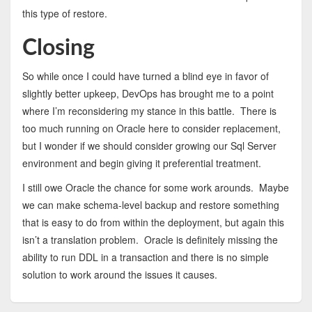
this type of restore.
Closing
So while once I could have turned a blind eye in favor of
slightly better upkeep, DevOps has brought me to a point
where I’m reconsidering my stance in this battle. There is
too much running on Oracle here to consider replacement,
but I wonder if we should consider growing our Sql Server
environment and begin giving it preferential treatment.
I still owe Oracle the chance for some work arounds. Maybe
we can make schema-level backup and restore something
that is easy to do from within the deployment, but again this
isn’t a translation problem. Oracle is definitely missing the
ability to run DDL in a transaction and there is no simple
solution to work around the issues it causes.