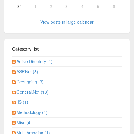
31
1
2
3
4
5
6
View posts in large calendar
Category list
Active Directory (1)
ASP.Net (8)
Debugging (3)
General.Net (13)
IIS (1)
Methodology (1)
Misc (4)
Multithreading (1)