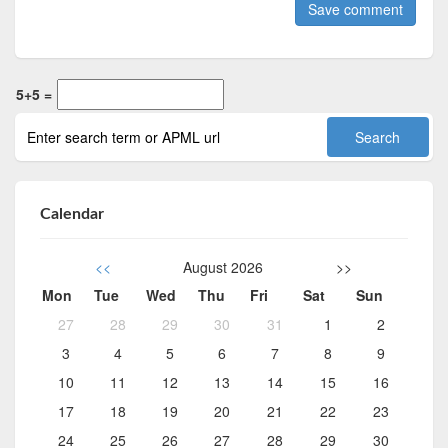
5+5 =
Calendar
<<
August 2026
>>
Mon
Tue
Wed
Thu
Fri
Sat
Sun
27
28
29
30
31
1
2
3
4
5
6
7
8
9
10
11
12
13
14
15
16
17
18
19
20
21
22
23
24
25
26
27
28
29
30