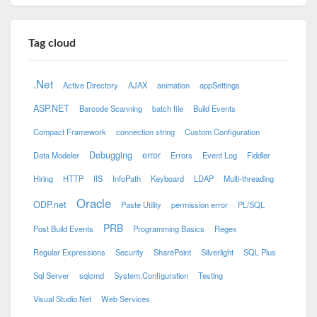
Tag cloud
.Net
Active Directory
AJAX
animation
appSettings
ASP.NET
Barcode Scanning
batch file
Build Events
Compact Framework
connection string
Custom Configuration
Debugging
error
Data Modeler
Errors
Event Log
Fiddler
Hiring
HTTP
IIS
InfoPath
Keyboard
LDAP
Multi-threading
Oracle
ODP.net
Paste Utility
permission error
PL/SQL
PRB
Post Build Events
Programming Basics
Regex
Regular Expressions
Security
SharePoint
Silverlight
SQL Plus
Sql Server
sqlcmd
System.Configuration
Testing
Visual Studio.Net
Web Services