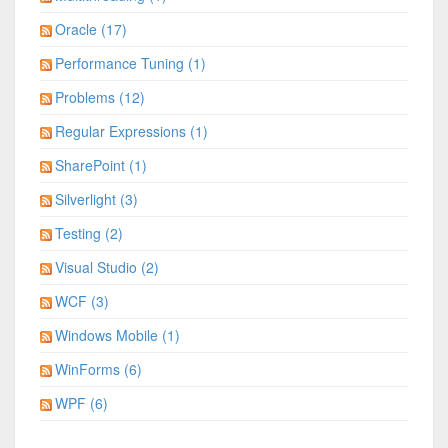
Oracle (17)
Performance Tuning (1)
Problems (12)
Regular Expressions (1)
SharePoint (1)
Silverlight (3)
Testing (2)
Visual Studio (2)
WCF (3)
Windows Mobile (1)
WinForms (6)
WPF (6)