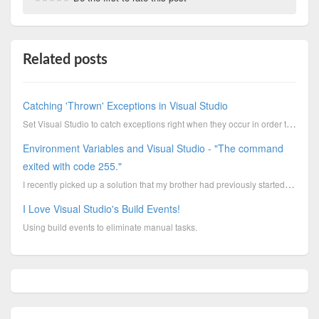
Related posts
Catching 'Thrown' Exceptions in Visual Studio
Set Visual Studio to catch exceptions right when they occur in order to debug mysterious or random c...
Environment Variables and Visual Studio - "The command
exited with code 255."
I recently picked up a solution that my brother had previously started and I was confounded by an er...
I Love Visual Studio's Build Events!
Using build events to eliminate manual tasks.