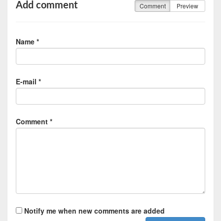
Add comment
Comment
Preview
Name *
E-mail *
Comment *
Notify me when new comments are added