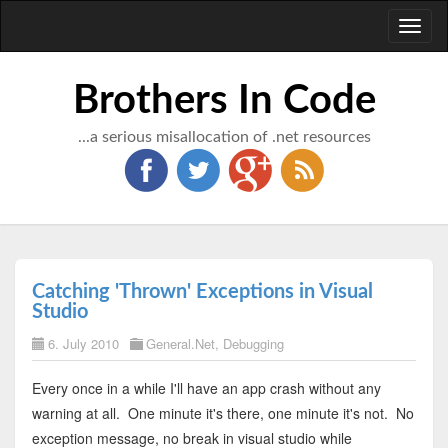
Toggl
naviga
Brothers In Code
...a serious misallocation of .net resources
Catching 'Thrown' Exceptions in Visual
Studio
6. July 2010
General.Net
,
Debugging
Every once in a while I'll have an app crash without any
warning at all. One minute it's there, one minute it's not. No
exception message, no break in visual studio while