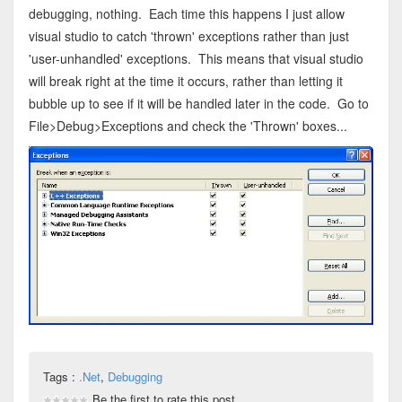
debugging, nothing. Each time this happens I just allow
visual studio to catch 'thrown' exceptions rather than just
'user-unhandled' exceptions. This means that visual studio
will break right at the time it occurs, rather than letting it
bubble up to see if it will be handled later in the code. Go to
File>Debug>Exceptions and check the 'Thrown' boxes...
Tags :
.Net
,
Debugging
Be the first to rate this post