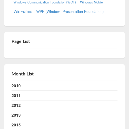
Windows Communication Foundation (WCF)
Windows Mobile
WinForms
WPF (Windows Presentation Foundation)
Page List
Month List
2010
2011
2012
2013
2015