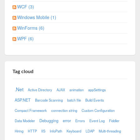
WCF (3)
Windows Mobile (1)
WinForms (6)
WPF (6)
Tag cloud
.Net
Active Directory
AJAX
animation
appSettings
ASP.NET
Barcode Scanning
batch file
Build Events
Compact Framework
connection string
Custom Configuration
Debugging
error
Data Modeler
Errors
Event Log
Fiddler
Hiring
HTTP
IIS
InfoPath
Keyboard
LDAP
Multi-threading