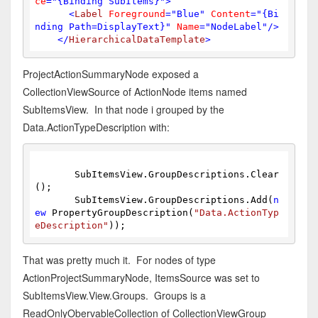
ce
=
"{Binding SubItems}"
>
<
Label
Foreground
=
"Blue"
Content
=
"{Bi
nding Path=DisplayText}"
Name
=
"NodeLabel"
/>
</
HierarchicalDataTemplate
>
ProjectActionSummaryNode exposed a
CollectionViewSource of ActionNode items named
SubItemsView. In that node i grouped by the
Data.ActionTypeDescription with:
       SubItemsView.GroupDescriptions.Clear
();
       SubItemsView.GroupDescriptions.Add(
n
ew
 PropertyGroupDescription(
"Data.ActionTyp
eDescription"
));
That was pretty much it. For nodes of type
ActionProjectSummaryNode, ItemsSource was set to
SubItemsView.View.Groups. Groups is a
ReadOnlyObervableCollection of CollectionViewGroup