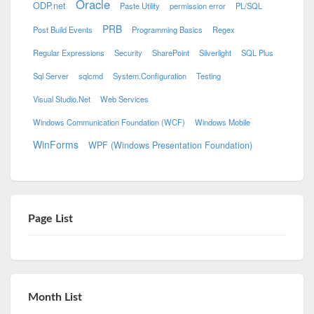
Oracle
ODP.net
Paste Utility
permission error
PL/SQL
PRB
Post Build Events
Programming Basics
Regex
Regular Expressions
Security
SharePoint
Silverlight
SQL Plus
Sql Server
sqlcmd
System.Configuration
Testing
Visual Studio.Net
Web Services
Windows Communication Foundation (WCF)
Windows Mobile
WinForms
WPF (Windows Presentation Foundation)
Page List
Month List