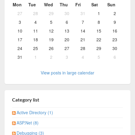
Mon
Tue
Wed
Thu
Fri
Sat
Sun
27
28
29
30
31
1
2
3
4
5
6
7
8
9
10
11
12
13
14
15
16
17
18
19
20
21
22
23
24
25
26
27
28
29
30
31
1
2
3
4
5
6
View posts in large calendar
Category list
Active Directory (1)
ASP.Net (8)
Debugging (3)