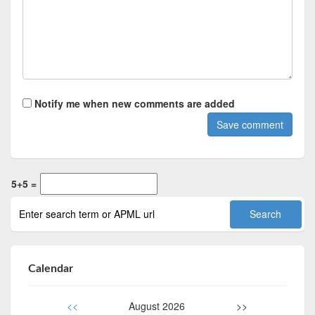
Notify me when new comments are added
5+5 =
Calendar
<<
August 2026
>>