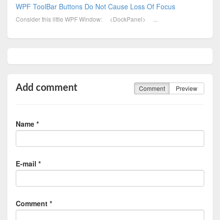
WPF ToolBar Buttons Do Not Cause Loss Of Focus
Consider this little WPF Window: <DockPanel> ...
Add comment
Comment
Preview
Name *
E-mail *
Comment *