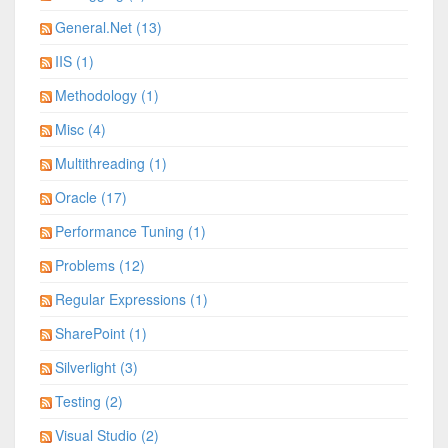
General.Net (13)
IIS (1)
Methodology (1)
Misc (4)
Multithreading (1)
Oracle (17)
Performance Tuning (1)
Problems (12)
Regular Expressions (1)
SharePoint (1)
Silverlight (3)
Testing (2)
Visual Studio (2)