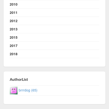
2010
2011
2012
2013
2015
2017
2018
AuthorList
brrrdog (65)