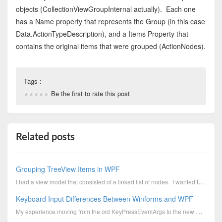
objects (CollectionViewGroupInternal actually). Each one
has a Name property that represents the Group (in this case
Data.ActionTypeDescription), and a Items Property that
contains the original items that were grouped (ActionNodes).
Tags :
Be the first to rate this post
Related posts
Grouping TreeView Items in WPF
I had a view model that consisted of a linked list of nodes. I wanted to group one set of node...
Keyboard Input Differences Between Winforms and WPF
My experience moving from the old KeyPressEventArgs to the new KeyEventArgs