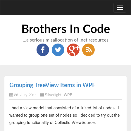
Toggl
naviga
Brothers In Code
...a serious misallocation of .net resources
Grouping TreeView Items in WPF
26. July 2011
Silverlight
,
WPF
I had a view model that consisted of a linked list of nodes. I
wanted to group one set of nodes so I decided to try out the
grouping functionality of CollectionViewSource.