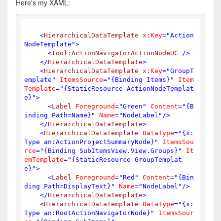
Here's my XAML:
<
HierarchicalDataTemplate
x:Key
=
"Action
NodeTemplate"
>
<
tool:ActionNavigatorActionNodeUC
 />
</
HierarchicalDataTemplate
>
<
HierarchicalDataTemplate
x:Key
=
"GroupT
emplate"
ItemsSource
=
"{Binding Items}"
Item
Template
=
"{StaticResource ActionNodeTemplat
e}"
>
<
Label
Foreground
=
"Green"
Content
=
"{B
inding Path=Name}"
Name
=
"NodeLabel"
/>
</
HierarchicalDataTemplate
>
<
HierarchicalDataTemplate
DataType
=
"{x:
Type an:ActionProjectSummaryNode}"
ItemsSou
rce
=
"{Binding SubItemsView.View.Groups}"
It
emTemplate
=
"{StaticResource GroupTemplat
e}"
>
<
Label
Foreground
=
"Red"
Content
=
"{Bin
ding Path=DisplayText}"
Name
=
"NodeLabel"
/>
</
HierarchicalDataTemplate
>
<
HierarchicalDataTemplate
DataType
=
"{x:
Type an:RootActionNavigatorNode}"
ItemsSour