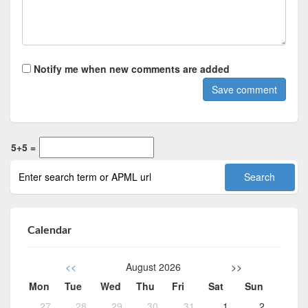
Notify me when new comments are added
5+5 =
Calendar
<<
August 2026
>>
Mon
Tue
Wed
Thu
Fri
Sat
Sun
27
28
29
30
31
1
2