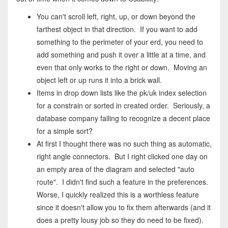
You can't scroll left, right, up, or down beyond the
farthest object in that direction. If you want to add
something to the perimeter of your erd, you need to
add something and push it over a little at a time, and
even that only works to the right or down. Moving an
object left or up runs it into a brick wall.
Items in drop down lists like the pk/uk index selection
for a constrain or sorted in created order. Seriously, a
database company failing to recognize a decent place
for a simple sort?
At first I thought there was no such thing as automatic,
right angle connectors. But I right clicked one day on
an empty area of the diagram and selected "auto
route". I didn't find such a feature in the preferences.
Worse, I quickly realized this is a worthless feature
since it doesn't allow you to fix them afterwards (and it
does a pretty lousy job so they do need to be fixed).