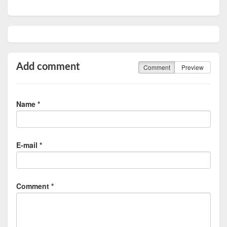
Add comment
Comment
Preview
Name *
E-mail *
Comment *