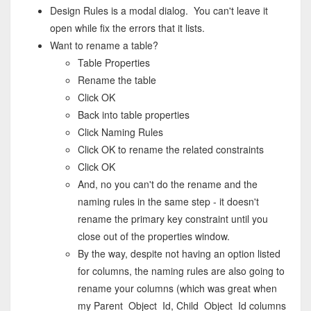
Design Rules is a modal dialog. You can't leave it
open while fix the errors that it lists.
Want to rename a table?
Table Properties
Rename the table
Click OK
Back into table properties
Click Naming Rules
Click OK to rename the related constraints
Click OK
And, no you can't do the rename and the
naming rules in the same step - it doesn't
rename the primary key constraint until you
close out of the properties window.
By the way, despite not having an option listed
for columns, the naming rules are also going to
rename your columns (which was great when
my Parent_Object_Id, Child_Object_Id columns