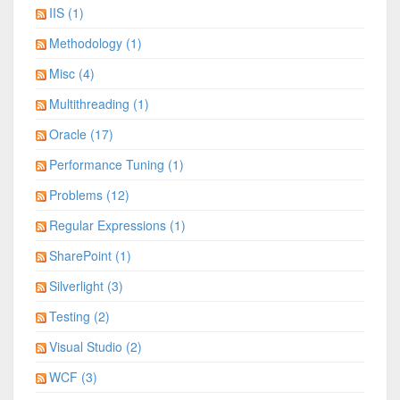
IIS (1)
Methodology (1)
Misc (4)
Multithreading (1)
Oracle (17)
Performance Tuning (1)
Problems (12)
Regular Expressions (1)
SharePoint (1)
Silverlight (3)
Testing (2)
Visual Studio (2)
WCF (3)