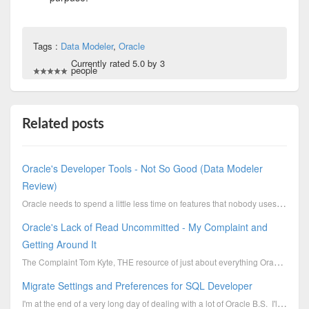
Tags :
Data Modeler
,
Oracle
Currently rated 5.0 by 3
people
Related posts
Oracle's Developer Tools - Not So Good (Data Modeler
Review)
Oracle needs to spend a little less time on features that nobody uses and more time on creating a qu...
Oracle's Lack of Read Uncommitted - My Complaint and
Getting Around It
The Complaint Tom Kyte, THE resource of just about everything Oracle, said this about Read Uncommit...
Migrate Settings and Preferences for SQL Developer
I'm at the end of a very long day of dealing with a lot of Oracle B.S. I'll get into that in a...