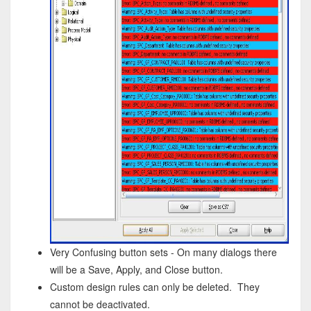
Very Confusing button sets - On many dialogs there
will be a Save, Apply, and Close button.
Custom design rules can only be deleted. They
cannot be deactivated.