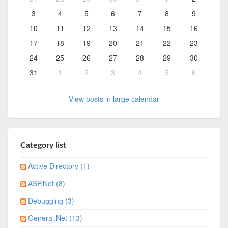
3
4
5
6
7
8
9
10
11
12
13
14
15
16
17
18
19
20
21
22
23
24
25
26
27
28
29
30
31
1
2
3
4
5
6
View posts in large calendar
Category list
Active Directory (1)
ASP.Net (8)
Debugging (3)
General.Net (13)