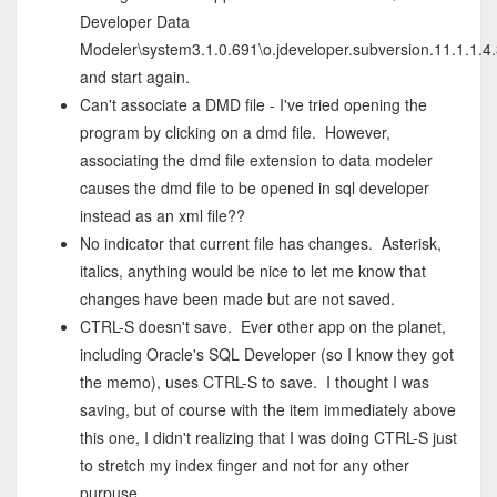
Developer Data
Modeler\system3.1.0.691\o.jdeveloper.subversion.11.1.1.4
and start again.
Can't associate a DMD file - I've tried opening the
program by clicking on a dmd file. However,
associating the dmd file extension to data modeler
causes the dmd file to be opened in sql developer
instead as an xml file??
No indicator that current file has changes. Asterisk,
italics, anything would be nice to let me know that
changes have been made but are not saved.
CTRL-S doesn't save. Ever other app on the planet,
including Oracle's SQL Developer (so I know they got
the memo), uses CTRL-S to save. I thought I was
saving, but of course with the item immediately above
this one, I didn't realizing that I was doing CTRL-S just
to stretch my index finger and not for any other
purpuse.