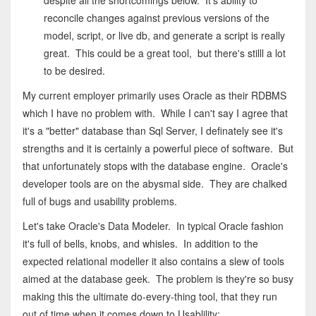
despite all the shortcomings below. It's ability to
reconcile changes against previous versions of the
model, script, or live db, and generate a script is really
great. This could be a great tool, but there's stilll a lot
to be desired.
My current employer primarily uses Oracle as their RDBMS
which I have no problem with. While I can't say I agree that
it's a "better" database than Sql Server, I definately see it's
strengths and it is certainly a powerful piece of software. But
that unfortunately stops with the database engine. Oracle's
developer tools are on the abysmal side. They are chalked
full of bugs and usability problems.
Let's take Oracle's Data Modeler. In typical Oracle fashion
it's full of bells, knobs, and whisles. In addition to the
expected relational modeller it also contains a slew of tools
aimed at the database geek. The problem is they're so busy
making this the ultimate do-every-thing tool, that they run
out of time when it comes down to Usablility: