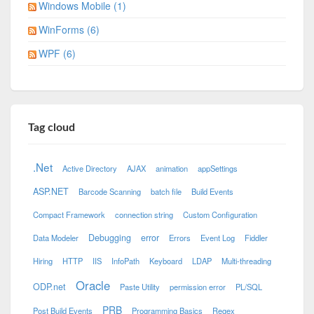
Windows Mobile (1)
WinForms (6)
WPF (6)
Tag cloud
.Net
Active Directory
AJAX
animation
appSettings
ASP.NET
Barcode Scanning
batch file
Build Events
Compact Framework
connection string
Custom Configuration
Debugging
error
Data Modeler
Errors
Event Log
Fiddler
Hiring
HTTP
IIS
InfoPath
Keyboard
LDAP
Multi-threading
Oracle
ODP.net
Paste Utility
permission error
PL/SQL
PRB
Post Build Events
Programming Basics
Regex