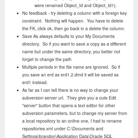
were renamed Object_Id and Object_Id1).
No feedback - try deleting a column with a foreign key
constraint. Nothing will happen. You have to delete
the FK, click ok, then go back in a delete the column.
Save As always defaults to your My Documents
directory. So if you want to save a copy as a different
name but under the same directory, you better not
forget to change the path
Multiple periods in the file name are ignored. So if
you save an erd as erd1.2.dmd it will be saved as
erd1 instead.
As far as I can tell there is no way to change your
subversion server url. They give you a cute Edit
"server" button that opens a text editor for other
subversion parameters, but to change my server from
a local repository to an online one, I had to rename
repositories.xml under C:\Documents and
Settings\brandon\Application Data\Oracle SQL