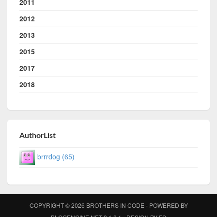
2011
2012
2013
2015
2017
2018
AuthorList
brrrdog (65)
COPYRIGHT © 2026
BROTHERS IN CODE
- POWERED BY