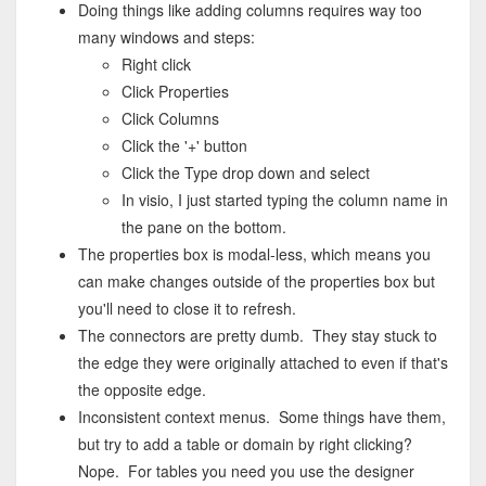
Doing things like adding columns requires way too
many windows and steps:
Right click
Click Properties
Click Columns
Click the '+' button
Click the Type drop down and select
In visio, I just started typing the column name in
the pane on the bottom.
The properties box is modal-less, which means you
can make changes outside of the properties box but
you'll need to close it to refresh.
The connectors are pretty dumb. They stay stuck to
the edge they were originally attached to even if that's
the opposite edge.
Inconsistent context menus. Some things have them,
but try to add a table or domain by right clicking?
Nope. For tables you need you use the designer