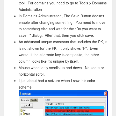
tool. For domains you need to go to Tools > Domains
Administration
In Domains Administration, The Save Button doesn't
enable after changing something. You need to move
to something else and wait for the "Do you want to
save..." dialog. After that, then you click save.
An additional unique constraint that includes the PK, it
is not shown for the PK. It only shows "P". Even
worse, if the alternate key is composite, the other
column looks like it's unique by itself.
Mouse wheel only scrolls up and down. No zoom or
horizontal scroll.
I just about had a seizure when I saw this color
scheme: