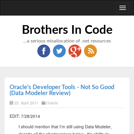
Toggl
naviga
Brothers In Code
...a serious misallocation of .net resources
Oracle's Developer Tools - Not So Good
(Data Modeler Review)
22. April 2011
Oracle
EDIT: 7/28/2014
I should mention that I'm still using Data Modeler,