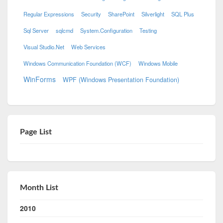
Regular Expressions
Security
SharePoint
Silverlight
SQL Plus
Sql Server
sqlcmd
System.Configuration
Testing
Visual Studio.Net
Web Services
Windows Communication Foundation (WCF)
Windows Mobile
WinForms
WPF (Windows Presentation Foundation)
Page List
Month List
2010