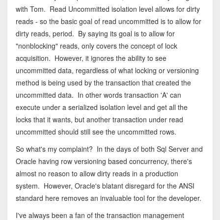
with Tom. Read Uncommitted isolation level allows for dirty
reads - so the basic goal of read uncommitted is to allow for
dirty reads, period. By saying its goal is to allow for
"nonblocking" reads, only covers the concept of lock
acquisition. However, it ignores the ability to see
uncommitted data, regardless of what locking or versioning
method is being used by the transaction that created the
uncommitted data. In other words transaction 'A' can
execute under a serialized isolation level and get all the
locks that it wants, but another transaction under read
uncommitted should still see the uncommitted rows.
So what's my complaint? In the days of both Sql Server and
Oracle having row versioning based concurrency, there's
almost no reason to allow dirty reads in a production
system. However, Oracle's blatant disregard for the ANSI
standard here removes an invaluable tool for the developer.
I've always been a fan of the transaction management