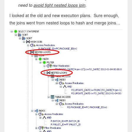
need to
avoid tight nested loops join
.
I looked at the old and new execution plans. Sure enough,
the joins went from nested loops to hash and merge joins…