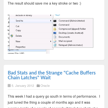
The result should save me a key stroke or two :)
Bad Stats and the Strange "Cache Buffers
Chain Latches" Wait
5. January 2012
Oracle
This week I had a query go south in terms of performance. I
just tuned the thing a couple of months ago and it was