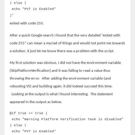
) else (
echo "PVT is Enabled"
"
)
exited with code 255.
After a quick Google search I found that the very detailed “exited with
code 255” can mean a myriad of things and would not point me towards
a solution, it just let me know there was a problem with the script.
My first solution was obvious, I did not have the environment variable
[SkipPlatformVerification] and it was failing to read a value thus
throwing the error.
After adding the environment variable (and
rebooting VS) and building again, it did indeed succeed this time.
Looking at the output is what I found interesting.
The statement
appeared in the output as below.
@if true == true (
echo "Warning Platform Verification Task is disabled"
) else (
echo "PVT is Enabled"