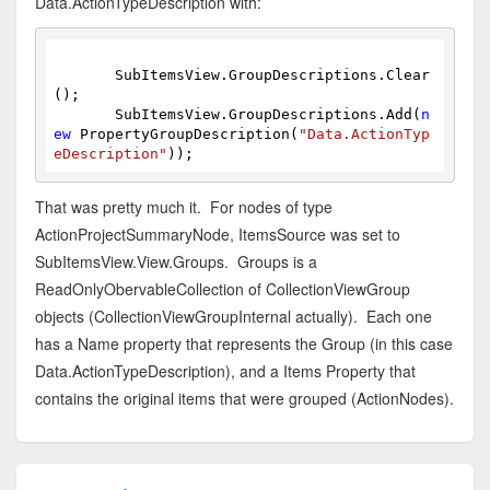
Data.ActionTypeDescription with:
       SubItemsView.GroupDescriptions.Clear
();
       SubItemsView.GroupDescriptions.Add(
n
ew
 PropertyGroupDescription(
"Data.ActionTyp
eDescription"
));
That was pretty much it. For nodes of type
ActionProjectSummaryNode, ItemsSource was set to
SubItemsView.View.Groups. Groups is a
ReadOnlyObervableCollection of CollectionViewGroup
objects (CollectionViewGroupInternal actually). Each one
has a Name property that represents the Group (in this case
Data.ActionTypeDescription), and a Items Property that
contains the original items that were grouped (ActionNodes).