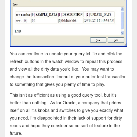
You can continue to update your query.txt file and click the
refresh buttons in the watch window to repeat this process
and view all the dirty data you'd like. You may want to
change the transaction timeout of your outer test transaction
to something that gives you plenty of time to play.
This isn't as efficient as using a good query tool, but it's
better than nothing. As for Oracle, a company that prides
itself on all it's knobs and switches to give you exactly what
you need, I'm disappointed in their lack of support for dirty
reads and hope they consider some sort of feature in the
future.