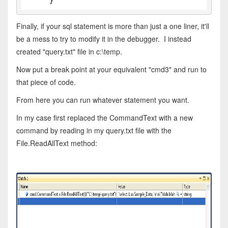
      }
Finally, if your sql statement is more than just a one liner, it'll
be a mess to try to modify it in the debugger. I instead
created "query.txt" file in c:\temp.
Now put a break point at your equivalent "cmd3" and run to
that piece of code.
From here you can run whatever statement you want.
In my case first replaced the CommandText with a new
command by reading in my query.txt file with the
File.ReadAllText method: