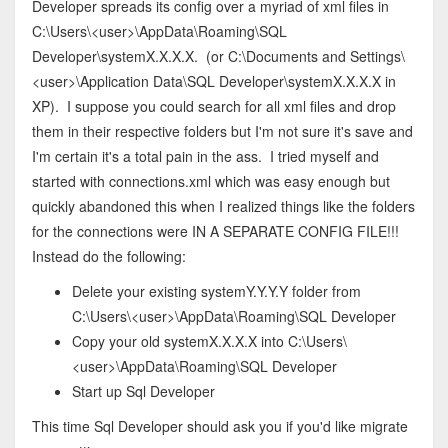
Developer spreads its config over a myriad of xml files in
C:\Users\<user>\AppData\Roaming\SQL
Developer\systemX.X.X.X. (or C:\Documents and Settings\
<user>\Application Data\SQL Developer\systemX.X.X.X in
XP). I suppose you could search for all xml files and drop
them in their respective folders but I'm not sure it's save and
I'm certain it's a total pain in the ass. I tried myself and
started with connections.xml which was easy enough but
quickly abandoned this when I realized things like the folders
for the connections were IN A SEPARATE CONFIG FILE!!!
Instead do the following:
Delete your existing systemY.Y.Y.Y folder from
C:\Users\<user>\AppData\Roaming\SQL Developer
Copy your old systemX.X.X.X into C:\Users\
<user>\AppData\Roaming\SQL Developer
Start up Sql Developer
This time Sql Developer should ask you if you'd like migrate