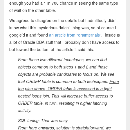
enough you had a 1 in 700 chance in seeing the same type
of wait on the other table.
We agreed to disagree on the details but I admittedly didn’t
know what this mysterious “latch” thing was, so of course I
google’d it and found
an article from “orainternals”
. Inside is
a lot of Oracle DBA stuff that I probably don’t have access to
but toward the bottom of the article it said this:
From these two different techniques, we can find
objects common to both steps 1 and 2 and those
objects are probable candidates to focus on. We see
that ORDER table is common to both techniques.
From
the plan above, ORDER table is accessed in a tight
nested loops join
. This will increase buffer access to
ORDER table, in turn, resulting in higher latching
activity.
SQL tuning: That was easy
From here onwards, solution is straightforward, we