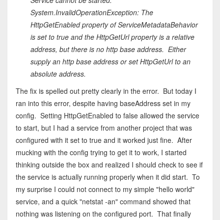
Service cannot be started.
System.InvalidOperationException: The
HttpGetEnabled property of ServiceMetadataBehavior
is set to true and the HttpGetUrl property is a relative
address, but there is no http base address. Either
supply an http base address or set HttpGetUrl to an
absolute address.
The fix is spelled out pretty clearly in the error. But today I
ran into this error, despite having baseAddress set in my
config. Setting HttpGetEnabled to false allowed the service
to start, but I had a service from another project that was
configured with it set to true and it worked just fine. After
mucking with the config trying to get it to work, I started
thinking outside the box and realized I should check to see if
the service is actually running properly when it did start. To
my surprise I could not connect to my simple "hello world"
service, and a quick "netstat -an" command showed that
nothing was listening on the configured port. That finally