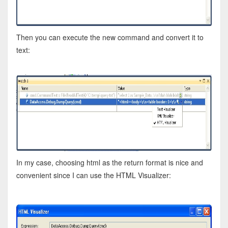
Then you can execute the new command and convert it to
text:
In my case, choosing html as the return format is nice and
convenient since I can use the HTML Visualizer: