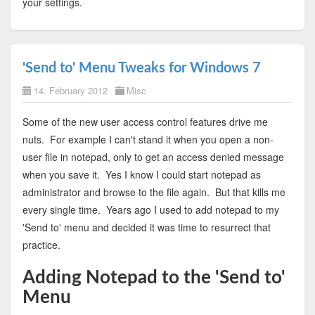
your settings.
'Send to' Menu Tweaks for Windows 7
14. February 2012
Misc
Some of the new user access control features drive me
nuts. For example I can't stand it when you open a non-
user file in notepad, only to get an access denied message
when you save it. Yes I know I could start notepad as
administrator and browse to the file again. But that kills me
every single time. Years ago I used to add notepad to my
'Send to' menu and decided it was time to resurrect that
practice.
Adding Notepad to the 'Send to'
Menu