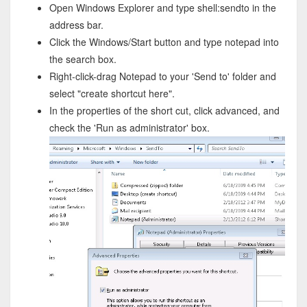
Open Windows Explorer and type shell:sendto in the
address bar.
Click the Windows/Start button and type notepad into
the search box.
Right-click-drag Notepad to your 'Send to' folder and
select "create shortcut here".
In the properties of the short cut, click advanced, and
check the 'Run as administrator' box.