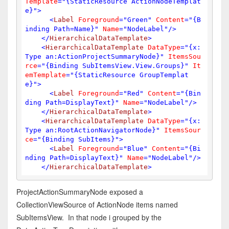
Template
=
"{StaticResource ActionNodeTemplat
e}"
>
<
Label
Foreground
=
"Green"
Content
=
"{B
inding Path=Name}"
Name
=
"NodeLabel"
/>
</
HierarchicalDataTemplate
>
<
HierarchicalDataTemplate
DataType
=
"{x:
Type an:ActionProjectSummaryNode}"
ItemsSou
rce
=
"{Binding SubItemsView.View.Groups}"
It
emTemplate
=
"{StaticResource GroupTemplat
e}"
>
<
Label
Foreground
=
"Red"
Content
=
"{Bin
ding Path=DisplayText}"
Name
=
"NodeLabel"
/>
</
HierarchicalDataTemplate
>
<
HierarchicalDataTemplate
DataType
=
"{x:
Type an:RootActionNavigatorNode}"
ItemsSour
ce
=
"{Binding SubItems}"
>
<
Label
Foreground
=
"Blue"
Content
=
"{Bi
nding Path=DisplayText}"
Name
=
"NodeLabel"
/>
</
HierarchicalDataTemplate
>
ProjectActionSummaryNode exposed a
CollectionViewSource of ActionNode items named
SubItemsView. In that node i grouped by the