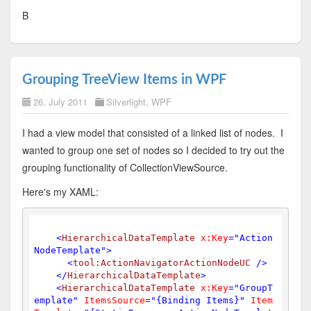
B
Grouping TreeView Items in WPF
26. July 2011
Silverlight
,
WPF
I had a view model that consisted of a linked list of nodes. I
wanted to group one set of nodes so I decided to try out the
grouping functionality of CollectionViewSource.
Here's my XAML:
<
HierarchicalDataTemplate
x:Key
=
"Action
NodeTemplate"
>
<
tool:ActionNavigatorActionNodeUC
 />
</
HierarchicalDataTemplate
>
<
HierarchicalDataTemplate
x:Key
=
"GroupT
emplate"
ItemsSource
=
"{Binding Items}"
Item