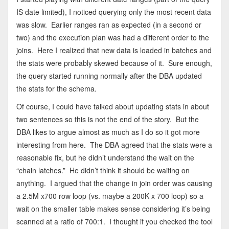
IS date limited), I noticed querying only the most recent data
was slow. Earlier ranges ran as expected (in a second or
two) and the execution plan was had a different order to the
joins. Here I realized that new data is loaded in batches and
the stats were probably skewed because of it. Sure enough,
the query started running normally after the DBA updated
the stats for the schema.
Of course, I could have talked about updating stats in about
two sentences so this is not the end of the story. But the
DBA likes to argue almost as much as I do so it got more
interesting from here. The DBA agreed that the stats were a
reasonable fix, but he didn’t understand the wait on the
“chain latches.” He didn’t think it should be waiting on
anything. I argued that the change in join order was causing
a 2.5M x700 row loop (vs. maybe a 200K x 700 loop) so a
wait on the smaller table makes sense considering it’s being
scanned at a ratio of 700:1. I thought if you checked the tool