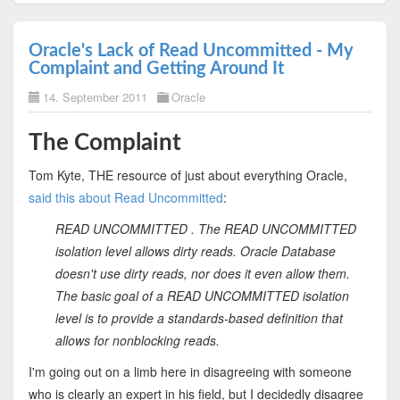
Oracle's Lack of Read Uncommitted - My
Complaint and Getting Around It
14. September 2011
Oracle
The Complaint
Tom Kyte, THE resource of just about everything Oracle,
said this about Read Uncommitted
:
READ UNCOMMITTED . The READ UNCOMMITTED
isolation level allows dirty reads. Oracle Database
doesn't use dirty reads, nor does it even allow them.
The basic goal of a READ UNCOMMITTED isolation
level is to provide a standards-based definition that
allows for nonblocking reads.
I'm going out on a limb here in disagreeing with someone
who is clearly an expert in his field, but I decidedly disagree