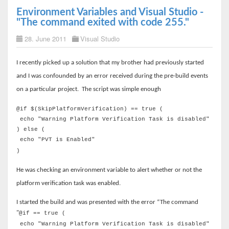
Environment Variables and Visual Studio -
"The command exited with code 255."
28. June 2011
Visual Studio
I recently picked up a solution that my brother had previously started
and I was confounded by an error received during the pre-build events
on a particular project.
The script was simple enough
@if $(SkipPlatformVerification) == true (
echo "Warning Platform Verification Task is disabled"
) else (
echo "PVT is Enabled"
)
He was checking an environment variable to alert whether or not the
platform verification task was enabled.
I started the build and was presented with the error “The command
"
@if == true (
echo "Warning Platform Verification Task is disabled"