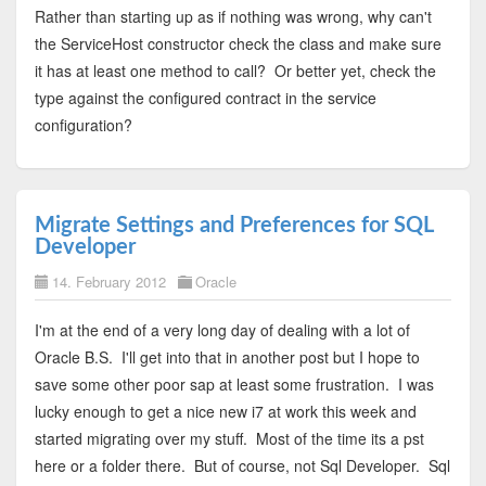
Rather than starting up as if nothing was wrong, why can't
the ServiceHost constructor check the class and make sure
it has at least one method to call? Or better yet, check the
type against the configured contract in the service
configuration?
Migrate Settings and Preferences for SQL
Developer
14. February 2012
Oracle
I'm at the end of a very long day of dealing with a lot of
Oracle B.S. I'll get into that in another post but I hope to
save some other poor sap at least some frustration. I was
lucky enough to get a nice new i7 at work this week and
started migrating over my stuff. Most of the time its a pst
here or a folder there. But of course, not Sql Developer. Sql