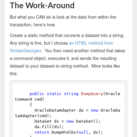
The Work-Around
But what you CAN do is look at the data from within the
transaction, here's how.
Create a static method that converts a dataset into a string.
Any string is fine, but I choose
an HTML method from
YordanGeorgiev
. You then need another method that takes
a command object, executes it, and sends the resulting
dataset to your dataset-to-string method. Mine looks like
this:
public
static
string
DumpQuery
(Oracle
Command cmd)
{
        OracleDataAdapter da = 
new
 OracleDa
taAdapter(cmd);
        DataSet ds = 
new
 DataSet();
        da.Fill(ds);
return
 DumpHtmlDs(
null
, ds);