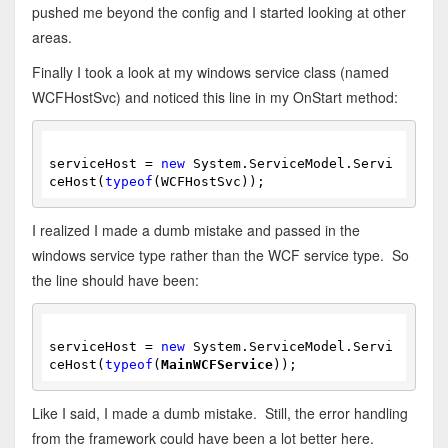
pushed me beyond the config and I started looking at other
areas.
Finally I took a look at my windows service class (named
WCFHostSvc) and noticed this line in my OnStart method:
serviceHost = 
new
 System.ServiceModel.Servi
ceHost(
typeof
(WCFHostSvc));
I realized I made a dumb mistake and passed in the
windows service type rather than the WCF service type. So
the line should have been:
serviceHost = 
new
 System.ServiceModel.Servi
ceHost(
typeof
(
MainWCFService
));
Like I said, I made a dumb mistake. Still, the error handling
from the framework could have been a lot better here.