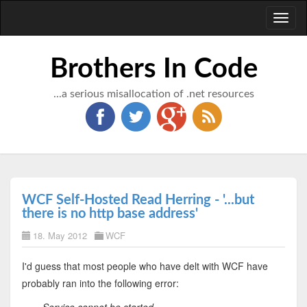
Toggl
naviga
Brothers In Code
...a serious misallocation of .net resources
WCF Self-Hosted Read Herring - '...but
there is no http base address'
18. May 2012
WCF
I'd guess that most people who have delt with WCF have
probably ran into the following error: