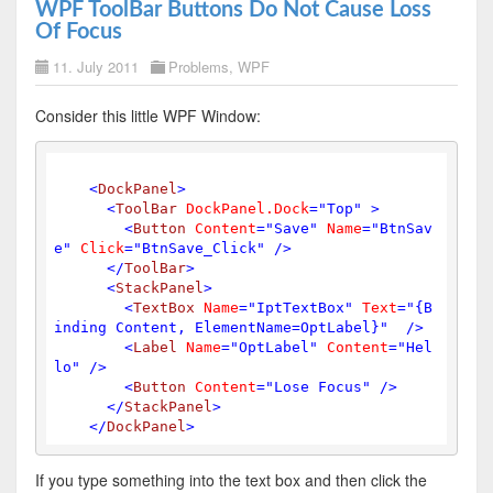
WPF ToolBar Buttons Do Not Cause Loss
Of Focus
11. July 2011
Problems
,
WPF
Consider this little WPF Window:
<
DockPanel
>
<
ToolBar
DockPanel.Dock
=
"Top"
 >
<
Button
Content
=
"Save"
Name
=
"BtnSav
e"
Click
=
"BtnSave_Click"
 />
</
ToolBar
>
<
StackPanel
>
<
TextBox
Name
=
"IptTextBox"
Text
=
"{B
inding Content, ElementName=OptLabel}"
  />
<
Label
Name
=
"OptLabel"
Content
=
"Hel
lo"
 />
<
Button
Content
=
"Lose Focus"
 />
</
StackPanel
>
</
DockPanel
>
If you type something into the text box and then click the