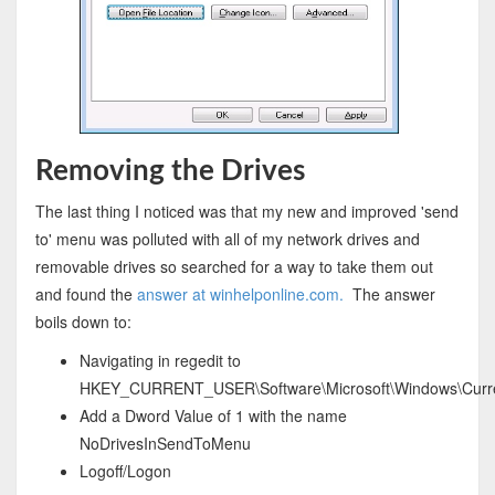
Removing the Drives
The last thing I noticed was that my new and improved 'send
to' menu was polluted with all of my network drives and
removable drives so searched for a way to take them out
and found the
answer at winhelponline.com.
The answer
boils down to:
Navigating in regedit to
HKEY_CURRENT_USER\Software\Microsoft\Windows\Current
Add a Dword Value of 1 with the name
NoDrivesInSendToMenu
Logoff/Logon