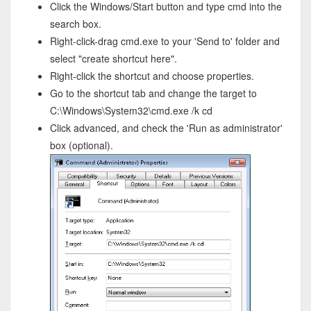
Click the Windows/Start button and type cmd into the
search box.
Right-click-drag cmd.exe to your 'Send to' folder and
select "create shortcut here".
Right-click the shortcut and choose properties.
Go to the shortcut tab and change the target to
C:\Windows\System32\cmd.exe /k cd
Click advanced, and check the 'Run as administrator'
box (optional).