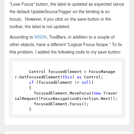
"Lose Focus" button, the label is updated as expected (since
the default UpdateSourceTrigger on the binding is on
focus). However, if you click on the save button in the
toolbar, the label is not updated.
According to
MSDN
, ToolBars, in addition to a couple of
other objects, have a different "Logical Focus Scope." To fix
this problem, I added the following code to my save button:
      Control focusedElement = FocusManage
r.GetFocusedElement(
this
) 
as
 Control;
if
 (focusedElement != 
null
)
      {
        focusedElement.MoveFocus(
new
 Traver
salRequest(FocusNavigationDirection.Next));
        focusedElement.Focus();
      }