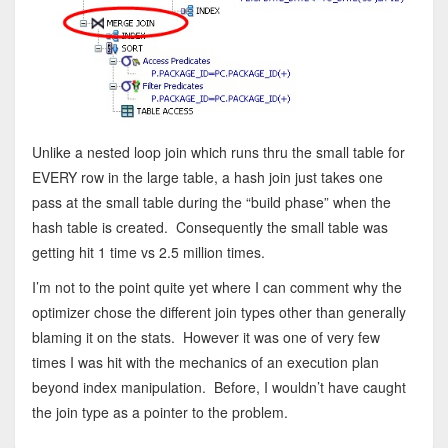
Unlike a nested loop join which runs thru the small table for
EVERY row in the large table, a hash join just takes one
pass at the small table during the “build phase” when the
hash table is created. Consequently the small table was
getting hit 1 time vs 2.5 million times.
I’m not to the point quite yet where I can comment why the
optimizer chose the different join types other than generally
blaming it on the stats. However it was one of very few
times I was hit with the mechanics of an execution plan
beyond index manipulation. Before, I wouldn’t have caught
the join type as a pointer to the problem.