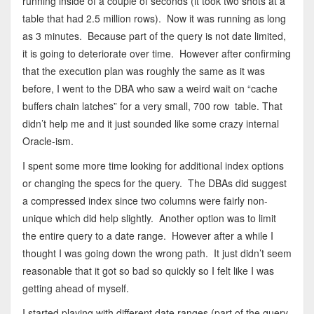
running inside of a couple of seconds (it took two shots at a
table that had 2.5 million rows). Now it was running as long
as 3 minutes. Because part of the query is not date limited,
it is going to deteriorate over time. However after confirming
that the execution plan was roughly the same as it was
before, I went to the DBA who saw a weird wait on “cache
buffers chain latches” for a very small, 700 row table. That
didn’t help me and it just sounded like some crazy internal
Oracle-ism.
I spent some more time looking for additional index options
or changing the specs for the query. The DBAs did suggest
a compressed index since two columns were fairly non-
unique which did help slightly. Another option was to limit
the entire query to a date range. However after a while I
thought I was going down the wrong path. It just didn’t seem
reasonable that it got so bad so quickly so I felt like I was
getting ahead of myself.
I started playing with different date ranges (part of the query