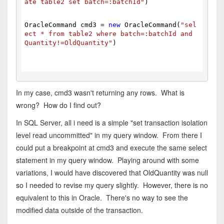
ate table2 set batch=:batchId"
)
OracleCommand cmd3 = 
new
 OracleCommand(
"sel
ect * from table2 where batch=:batchId and 
Quantity!=OldQuantity"
)
In my case, cmd3 wasn't returning any rows. What is
wrong? How do I find out?
In SQL Server, all i need is a simple "set transaction isolation
level read uncommitted" in my query window. From there I
could put a breakpoint at cmd3 and execute the same select
statement in my query window. Playing around with some
variations, I would have discovered that OldQuantity was null
so I needed to revise my query slightly. However, there is no
equivalent to this in Oracle. There's no way to see the
modified data outside of the transaction.