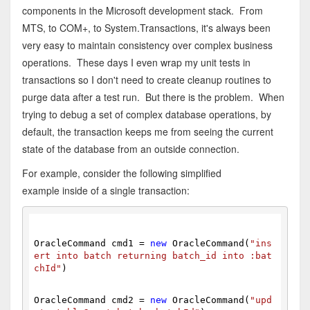
components in the Microsoft development stack. From
MTS, to COM+, to System.Transactions, it's always been
very easy to maintain consistency over complex business
operations. These days I even wrap my unit tests in
transactions so I don't need to create cleanup routines to
purge data after a test run. But there is the problem. When
trying to debug a set of complex database operations, by
default, the transaction keeps me from seeing the current
state of the database from an outside connection.
For example, consider the following simplified
example inside of a single transaction:
OracleCommand cmd1 = 
new
 OracleCommand(
"ins
ert into batch returning batch_id into :bat
chId"
)
OracleCommand cmd2 = 
new
 OracleCommand(
"upd