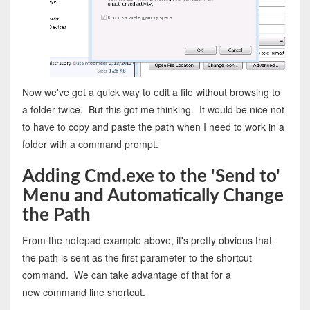
Now we've got a quick way to edit a file without browsing to
a folder twice. But this got me thinking. It would be nice not
to have to copy and paste the path when I need to work in a
folder with a command prompt.
Adding Cmd.exe to the 'Send to'
Menu and Automatically Change
the Path
From the notepad example above, it's pretty obvious that
the path is sent as the first parameter to the shortcut
command. We can take advantage of that for a
new command line shortcut.