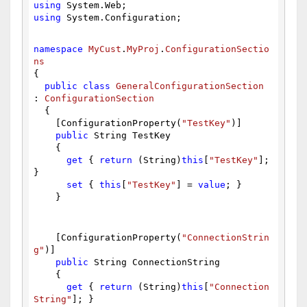
using
 System.Web;
using
 System.Configuration;
namespace
MyCust
.
MyProj
.
ConfigurationSectio
ns
{
public
class
GeneralConfigurationSection
: 
ConfigurationSection
  {
    [ConfigurationProperty(
"TestKey"
)]
public
 String TestKey
    {
get
 { 
return
 (String)
this
[
"TestKey"
]; 
}
set
 { 
this
[
"TestKey"
] = 
value
; }
    }
    [ConfigurationProperty(
"ConnectionStrin
g"
)]
public
 String ConnectionString
    {
get
 { 
return
 (String)
this
[
"Connection
String"
]; }