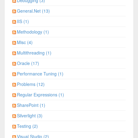
Debugging (3)
General.Net (13)
IIS (1)
Methodology (1)
Misc (4)
Multithreading (1)
Oracle (17)
Performance Tuning (1)
Problems (12)
Regular Expressions (1)
SharePoint (1)
Silverlight (3)
Testing (2)
Visual Studio (2)