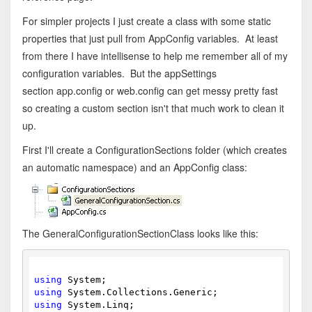
For simpler projects I just create a class with some static
properties that just pull from AppConfig variables. At least
from there I have intellisense to help me remember all of my
configuration variables. But the appSettings
section app.config or web.config can get messy pretty fast
so creating a custom section isn't that much work to clean it
up.
First I'll create a ConfigurationSections folder (which creates
an automatic namespace) and an AppConfig class:
The GeneralConfigurationSectionClass looks like this:
using
 System;
using
 System.Collections.Generic;
using
 System.Linq;