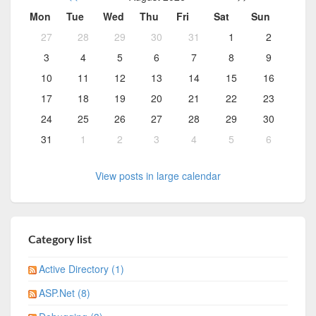
Mon
Tue
Wed
Thu
Fri
Sat
Sun
27
28
29
30
31
1
2
3
4
5
6
7
8
9
10
11
12
13
14
15
16
17
18
19
20
21
22
23
24
25
26
27
28
29
30
31
1
2
3
4
5
6
View posts in large calendar
Category list
Active Directory (1)
ASP.Net (8)