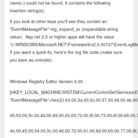
name>) could not be found. It contains the following
insertion string(s):
If you look at other keys you'll see they contain an
"EventMessageFile" reg_expand_sz (expandable string
value). Asp.net 2.0 or higher apps will have the value
"c:\WINDOWS\Microsoft.NET\Framework\v2.0.50727\EventLogMes
If you want a quick fix, here's the reg file code (make sure
you save as unicode):
Windows Registry Editor Version 5.00
[HKEY_LOCAL_MACHINE\SYSTEM\CurrentControlSet\Services\Eve
"EventMessageFile"=hex(2):63,00,3a,00,5c,00,57,00,49,00,4e,00,
00,53,00,5c,00,4d,00,69,00,63,00,72,00,6f,00,73,00,6f,00,66,00,
4e,00,45,00,54,00,5c,00,46,00,72,00,61,00,6d,00,65,00,77,00,6f,