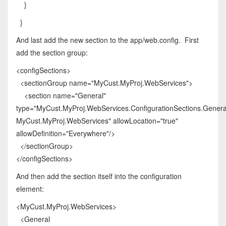
}
}
And last add the new section to the app/web.config. First
add the section group:
<configSections>
<sectionGroup name="MyCust.MyProj.WebServices">
<section name="General"
type="MyCust.MyProj.WebServices.ConfigurationSections.General
MyCust.MyProj.WebServices" allowLocation="true"
allowDefinition="Everywhere"/>
</sectionGroup>
</configSections>
And then add the section itself into the configuration
element:
<MyCust.MyProj.WebServices>
<General