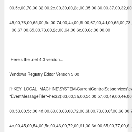
00,5c,00,76,00,32,00,2e,00,30,00,2e,00,35,00,30,00,37,00,32,00,
45,00,76,00,65,00,6e,00,74,00,4c,00,6f,00,67,00,4d,00,65,00,73,
00,67,00,65,00,73,00,2e,00,64,00,6c,00,6c,00,00,00
Here's the .net 4.0 version....
Windows Registry Editor Version 5.00
[HKEY_LOCAL_MACHINE\SYSTEM\CurrentControlSet\services\eve
"EventMessageFile"=hex(2):63,00,3a,00,5c,00,57,00,49,00,4e,00,
00,53,00,5c,00,4d,00,69,00,63,00,72,00,6f,00,73,00,6f,00,66,00,
4e,00,45,00,54,00,5c,00,46,00,72,00,61,00,6d,00,65,00,77,00,6f,