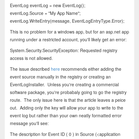
EventLog eventLog = new EventLog();
eventLog.Source = "My App Name";
eventLog.WriteEntry(message, EventLogEntryType.Error);
This is no problem for a windows app, but for an asp.net app
running under a restricted account, you'll likely get an error:
System.Security.SecurityException: Requested registry
access is not allowed.
The issue described
here
recommends either adding the
event source manually in the registry or creating an
EventLogInstaller. Unless you're creating a commercial
software package, you're probabaly going to go the registry
route. The only issue here is that the article leaves a peice
out. Adding only the key will allow your app to write to the
event log but rather than your own neatly formatted error
message you'll see:
The description for Event ID ( 0 ) in Source (<application