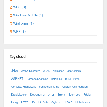
WCF (3)
Windows Mobile (1)
WinForms (6)
WPF (6)
Tag cloud
.Net
Active Directory
AJAX
animation
appSettings
ASP.NET
Barcode Scanning
batch file
Build Events
Compact Framework
connection string
Custom Configuration
Debugging
error
Data Modeler
Errors
Event Log
Fiddler
Hiring
HTTP
IIS
InfoPath
Keyboard
LDAP
Multi-threading