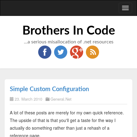
Toggl
naviga
Brothers In Code
...a serious misallocation of .net resources
Simple Custom Configuration
23. March 2010
General.Net
A lot of these posts are merely for my own quick reference.
The upside of that is that you'll get a taste for the way I
actually do something rather than just a rehash of a
reference page.