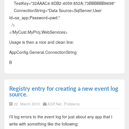
TestKey="32AAAC4-8DB2-4059-852A-73BBBBBB9698"
ConnectionString="Data Source=SqlServer;User
Id=sa_app;Password=pwd;"
/>
</MyCust.MyProj.WebServices>
Usage is then a nice and clean line:
AppConfig.General.ConnectionString
B
Registry entry for creating a new event log
source.
22. March 2010
ASP.Net
,
Problems
I'll log errors to the event log for just about any app that I
write with something like the following: