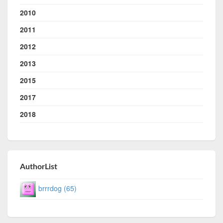
2010
2011
2012
2013
2015
2017
2018
AuthorList
brrrdog (65)