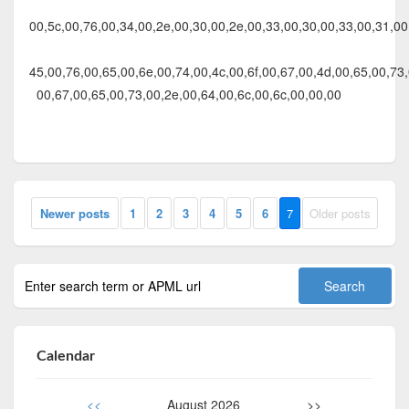
00,5c,00,76,00,34,00,2e,00,30,00,2e,00,33,00,30,00,33,00,31,00,
45,00,76,00,65,00,6e,00,74,00,4c,00,6f,00,67,00,4d,00,65,00,73,
00,67,00,65,00,73,00,2e,00,64,00,6c,00,6c,00,00,00
Newer posts
1
2
3
4
5
6
7
Older posts
Calendar
<<
August 2026
>>