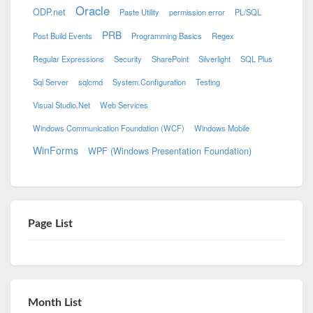
Oracle
ODP.net
Paste Utility
permission error
PL/SQL
PRB
Post Build Events
Programming Basics
Regex
Regular Expressions
Security
SharePoint
Silverlight
SQL Plus
Sql Server
sqlcmd
System.Configuration
Testing
Visual Studio.Net
Web Services
Windows Communication Foundation (WCF)
Windows Mobile
WinForms
WPF (Windows Presentation Foundation)
Page List
Month List