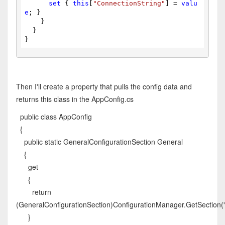
set
 { 
this
[
"ConnectionString"
] = 
valu
e
; }
    }
  }
}
Then I'll create a property that pulls the config data and
returns this class in the AppConfig.cs
public class AppConfig
{
public static GeneralConfigurationSection General
{
get
{
return
(GeneralConfigurationSection)ConfigurationManager.GetSection(
}